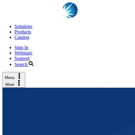
Solutions
Products
Catalog
Sign In
Webinars
Support
Search
Menu
More