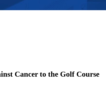
inst Cancer to the Golf Course