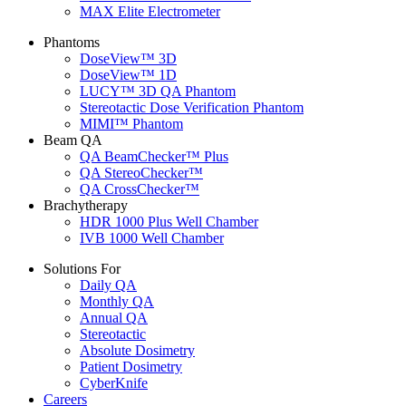
MAX Elite Electrometer
Phantoms
DoseView™ 3D
DoseView™ 1D
LUCY™ 3D QA Phantom
Stereotactic Dose Verification Phantom
MIMI™ Phantom
Beam QA
QA BeamChecker™ Plus
QA StereoChecker™
QA CrossChecker™
Brachytherapy
HDR 1000 Plus Well Chamber
IVB 1000 Well Chamber
Solutions For
Daily QA
Monthly QA
Annual QA
Stereotactic
Absolute Dosimetry
Patient Dosimetry
CyberKnife
Careers