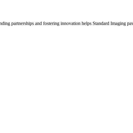
anding partnerships and fostering innovation helps Standard Imaging pav