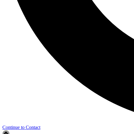
Continue to Contact