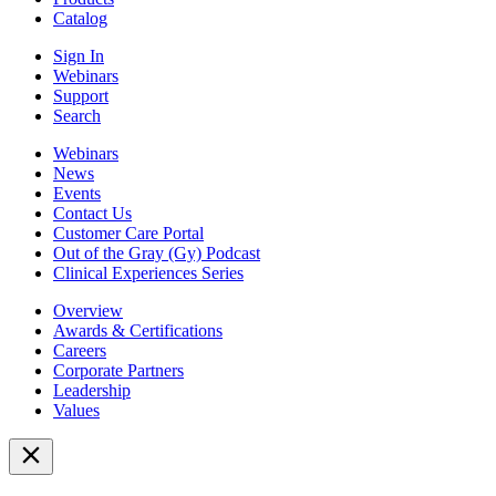
Catalog
Sign In
Webinars
Support
Search
Webinars
News
Events
Contact Us
Customer Care Portal
Out of the Gray (Gy) Podcast
Clinical Experiences Series
Overview
Awards & Certifications
Careers
Corporate Partners
Leadership
Values