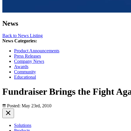
News
Back to News Listing
News Categories:
Product Announcements
Press Releases
Company News
Awards
Community
Educational
Fundraiser Brings the Fight Aga
Posted: May 23rd, 2010
Solutions
Products