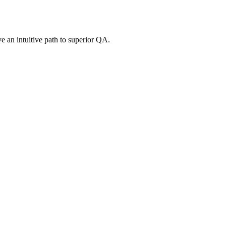
e an intuitive path to superior QA.