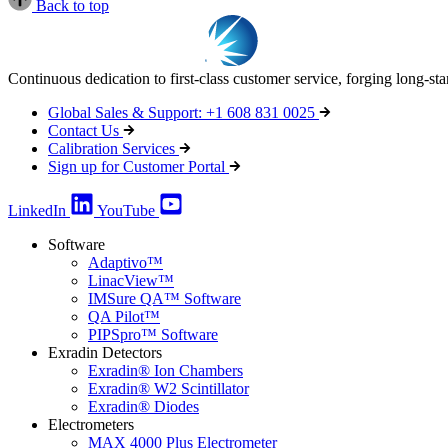
Back to top
Continuous dedication to first-class customer service, forging long-st
Global Sales & Support: +1 608 831 0025
Contact Us
Calibration Services
Sign up for Customer Portal
LinkedIn
YouTube
Software
Adaptivo™
LinacView™
IMSure QA™ Software
QA Pilot™
PIPSpro™ Software
Exradin Detectors
Exradin® Ion Chambers
Exradin® W2 Scintillator
Exradin® Diodes
Electrometers
MAX 4000 Plus Electrometer