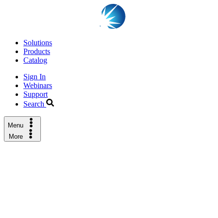
Solutions
Products
Catalog
Sign In
Webinars
Support
Search
Menu
More