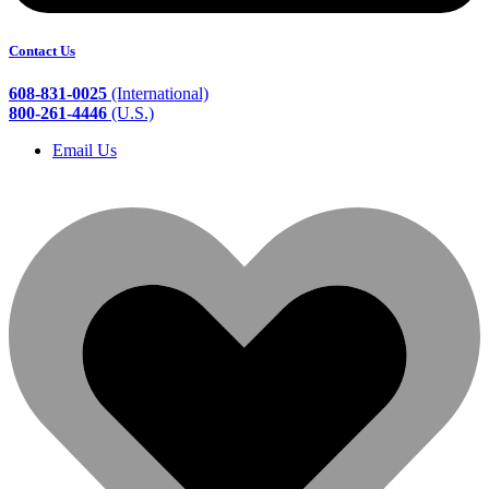
Contact Us
608-831-0025
(International)
800-261-4446
(U.S.)
Email Us