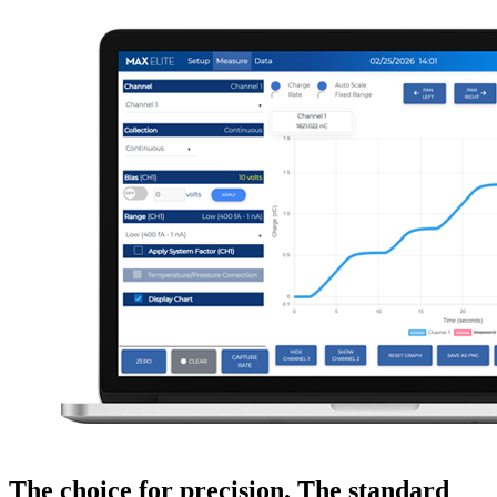
The choice for precision. The standard