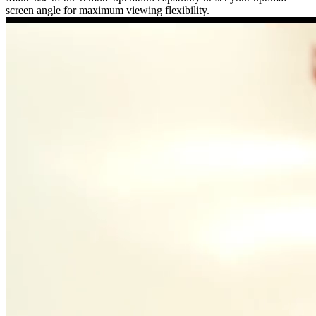
screen angle for maximum viewing flexibility.