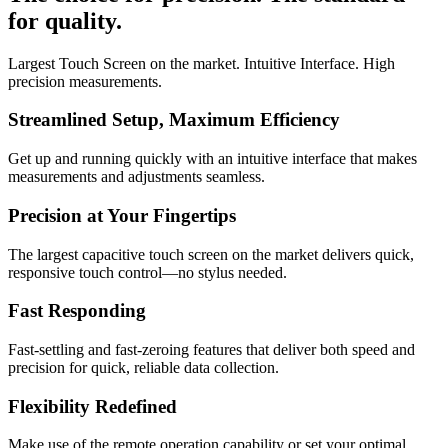
for quality.
Largest Touch Screen on the market. Intuitive Interface. High
precision measurements.
Streamlined Setup, Maximum Efficiency
Get up and running quickly with an intuitive interface that makes
measurements and adjustments seamless.
Precision at Your Fingertips
The largest capacitive touch screen on the market delivers quick,
responsive touch control—no stylus needed.
Fast Responding
Fast-settling and fast-zeroing features that deliver both speed and
precision for quick, reliable data collection.
Flexibility Redefined
Make use of the remote operation capability or set your optimal