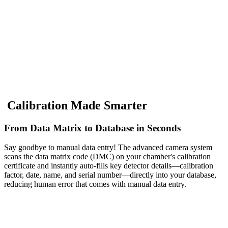
C
a
l
i
b
r
a
t
i
o
n
M
a
d
e
S
m
a
r
t
e
r
From Data Matrix to Database in Seconds
Say goodbye to manual data entry! The advanced camera system
scans the data matrix code (DMC) on your chamber's calibration
certificate and instantly auto-fills key detector details—calibration
factor, date, name, and serial number—directly into your database,
reducing human error that comes with manual data entry.