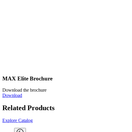
MAX Elite Brochure
Download the brochure
Download
Related Products
Explore Catalog