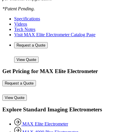
*Patent Pending.
Specifications
Videos
Tech Notes
Visit MAX Elite Electrometer Catalog Page
Request a Quote
View Quote
Get Pricing for MAX Elite Electrometer
Request a Quote
View Quote
Explore Standard Imaging Electrometers
MAX Elite Electrometer