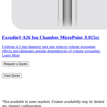
Exradin® A26 Ion Chamber, MicroPoint, 0.015cc
Uniform 4.3 mm diameter spot size reduces volume averaging
effects and eliminates angular dependencies of volume averaging.
Learn More
Request a Quote
View Quote
*Not available in some markets. Feature availability may be limited
per channel configuration.