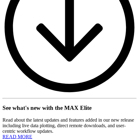
See what's new with the MAX Elite
Read about the latest updates and features added in our new release
including live data plotting, direct remote downloads, and user-
centric workflow updates.
READ MORE