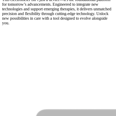
for tomorrow’s advancements. Engineered to integrate new
technologies and support emerging therapies, it delivers unmatched
precision and flexibility through cutting-edge technology. Unlock
new possibilities in care with a tool designed to evolve alongside
you.