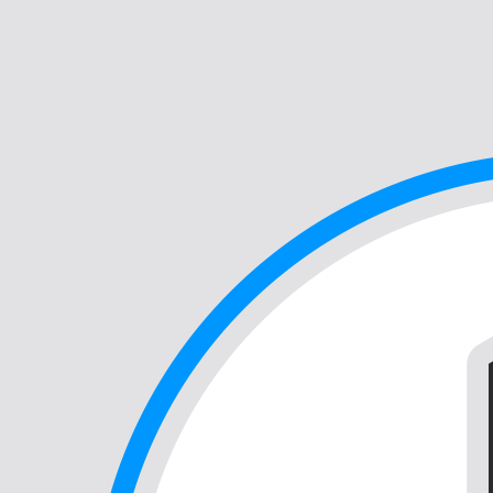
Support
Search
Webinars
News
Events
Contact Us
Customer Care Portal
Out of the Gray (Gy) Podcast
Clinical Experiences Series
Overview
Awards & Certifications
Careers
Corporate Partners
Leadership
Values