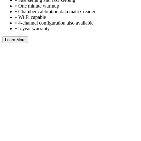
• Fast-settling and fast-zeroing
• One minute warmup
• Chamber calibration data matrix reader
• Wi-Fi capable
• 4-channel configuration also available
• 5-year warranty
Learn More