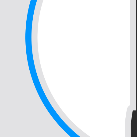
Continue to Contact
Back to top