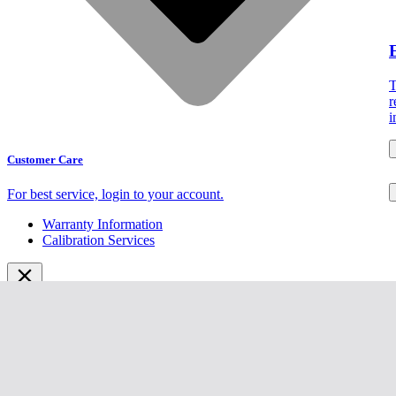
T
r
i
Customer Care
For best service,
login to your account.
Warranty Information
Calibration Services
Solutions
Products
Catalog
Sign In
Webinars