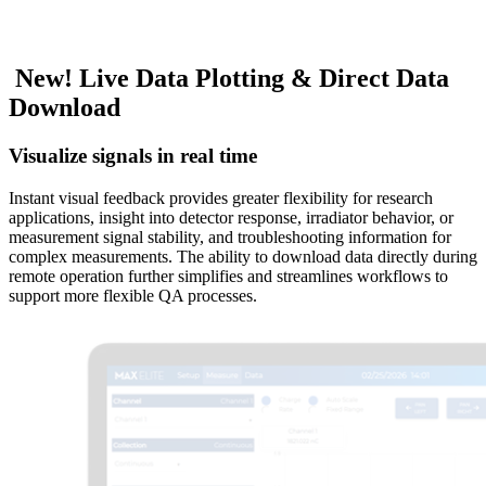
N
e
w
!
L
i
v
e
D
a
t
a
P
l
o
t
t
i
n
g
&
D
i
r
e
c
t
D
a
t
a
D
o
w
n
l
o
a
d
Visualize signals in real time
Instant visual feedback provides greater flexibility for research
applications, insight into detector response, irradiator behavior, or
measurement signal stability, and troubleshooting information for
complex measurements. The ability to download data directly during
remote operation further simplifies and streamlines workflows to
support more flexible QA processes.