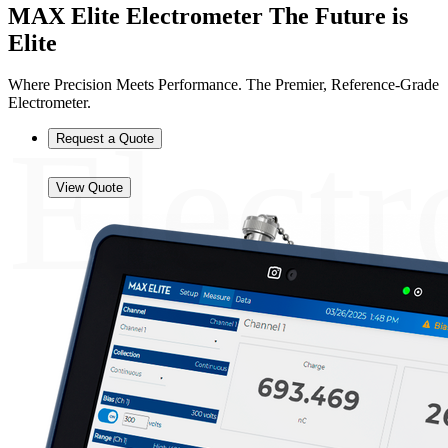
MAX Elite Electrometer
The Future is
Elite
Where Precision Meets Performance. The Premier, Reference-Grade
Electrometer.
Electr
Request a Quote
View Quote