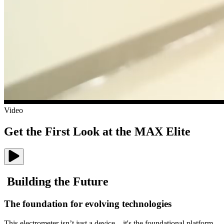
Video
Get the First Look at the MAX Elite
B
u
i
l
d
i
n
g
t
h
e
F
u
t
u
r
e
The foundation for evolving technologies
This electrometer isn’t just a device—it's the foundational platform