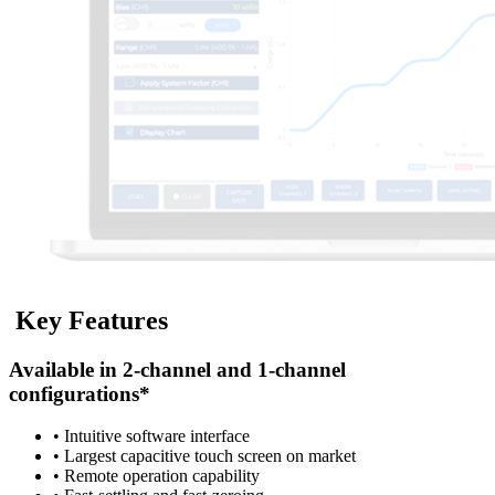
K
e
y
F
e
a
t
u
r
e
s
Available in 2-channel and 1-channel
configurations*
• Intuitive software interface
• Largest capacitive touch screen on market
• Remote operation capability