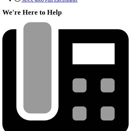
MAX 4000 Plus Electrometer
We're Here to Help