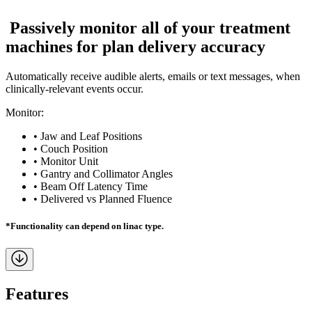
P
a
s
s
i
v
e
l
y
m
o
n
i
t
o
r
a
l
l
o
f
y
o
u
r
t
r
e
a
t
m
e
n
t
m
a
c
h
i
n
e
s
f
o
r
p
l
a
n
d
e
l
i
v
e
r
y
a
c
c
u
r
a
c
y
Automatically receive audible alerts, emails or text messages, when
clinically-relevant events occur.
Monitor:
• Jaw and Leaf Positions
• Couch Position
• Monitor Unit
• Gantry and Collimator Angles
• Beam Off Latency Time
• Delivered vs Planned Fluence
*Functionality can depend on linac type.
Features