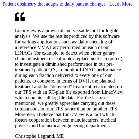
Patient dosimetry that adapts to daily patient changes.
Learn More
LinacView is a powerful and versatile tool for logfile
analysis. We use the results produced by this software
for various applications such as: daily checking of
a reference VMAT arc performed on each of our
LINACs (for example, to detect when either gantry
chain adjustment or leaf motor replacement is required),
to investigate a diminished performance in our pre-
treatment patient QA, to monitor LINAC performance
during each fraction delivered to every one of our
patients, to compare, in terms of DVH, the planned
treatment and the
“
delivered” treatment recalculated on
our TPS with an RT-plan file exported from LinacView
which contains all log file data. For the last use
mentioned, we greatly appreciate carrying out these
comparisons on our TPS rather than on another TPS.
Moreover, I believe that LinacView is a tool which
fosters cooperation between manufacturers, medical
physics and biomedical engineering departments.
Christophe Legrand, MD