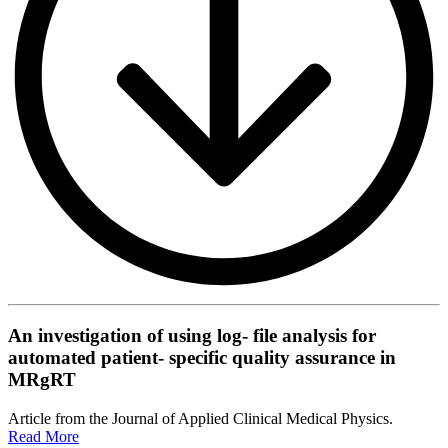
An investigation of using log- file analysis for
automated patient- specific quality assurance in
MRgRT
Article from the Journal of Applied Clinical Medical Physics.
Read More