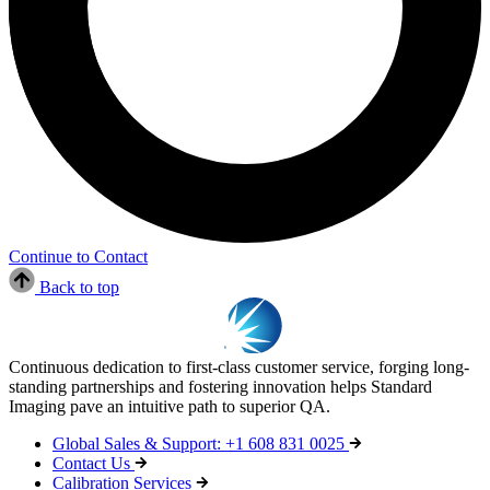
Continue to Contact
Back to top
Continuous dedication to first-class customer service, forging long-
standing partnerships and fostering innovation helps Standard
Imaging pave an intuitive path to superior QA.
Global Sales & Support: +1 608 831 0025
Contact Us
Calibration Services