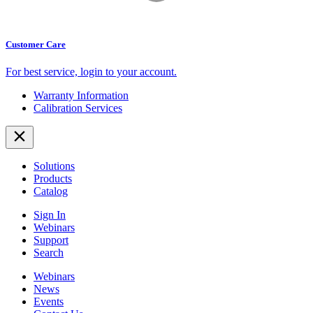
Customer Care
For best service,
login to your account.
Warranty Information
Calibration Services
Solutions
Products
Catalog
Sign In
Webinars
Support
Search
Webinars
News
Events