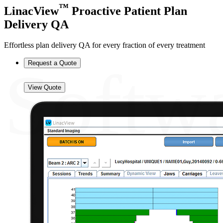
™
LinacView
Proactive Patient Plan
Delivery QA
Effortless plan delivery QA for every fraction of every treatment
Softw
Request a Quote
View Quote