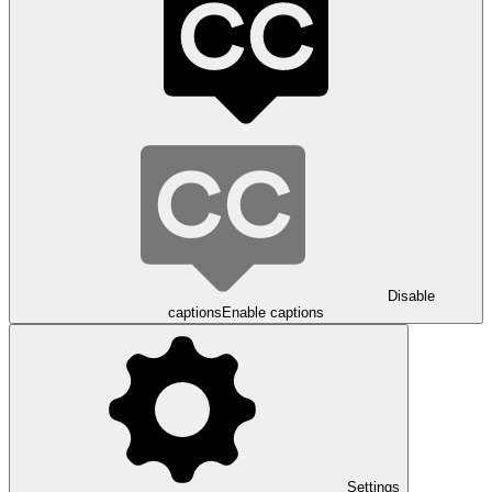
Disable
captions
Enable captions
Settings