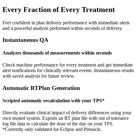
Every Fraction of Every Treatment
Feel confident in plan delivery performance with immediate alerts
and a powerful analysis performed within seconds of delivery.
Instantaneous QA
Analyzes thousands of measurements within seconds
Check machine performance for every treatment and get immediate
alert notifications for clinically relevant events. Instantaneous results
with saved analysis for future review.
Automatic RTPlan Generation
Scripted automatic recalculation with your TPS*
Directly evaluate clinical impact of delivery differences using your
own trusted system. Exports an RT plan file with out of tolerance
log file data to calculate the dose of the day on your TPS.
*Currently only validated for Eclipse and Pinnacle.