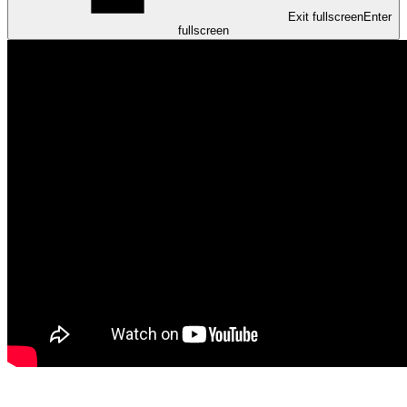
Exit fullscreen
Enter
fullscreen