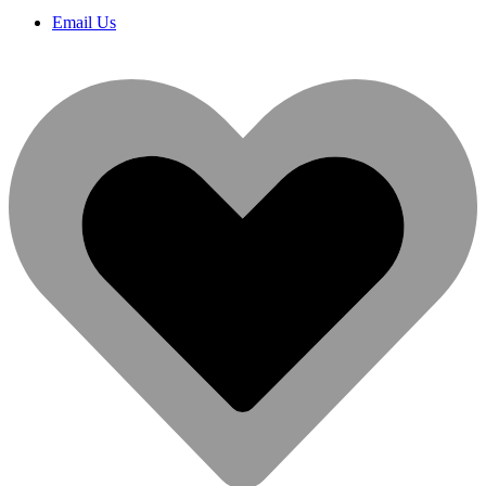
Email Us