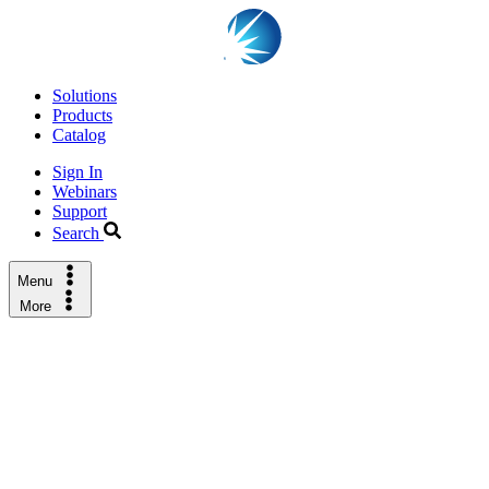
Solutions
Products
Catalog
Sign In
Webinars
Support
Search
Menu
More