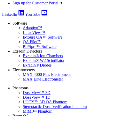
Sign up for Customer Portal
LinkedIn
YouTube
Software
Adaptivo™
LinacView™
IMSure QA™ Software
QA Pilot™
PIPSpro™ Software
Exradin Detectors
Exradin® Ion Chambers
Exradin® W2 Scintillator
Exradin® Diodes
Electrometers
MAX 4000 Plus Electrometer
MAX Elite Electrometer
Phantoms
DoseView™ 3D
DoseView™ 1D
LUCY™ 3D QA Phantom
Stereotactic Dose Verification Phantom
MIMI™ Phantom
Beam QA