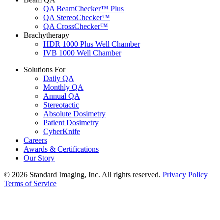
QA BeamChecker™ Plus
QA StereoChecker™
QA CrossChecker™
Brachytherapy
HDR 1000 Plus Well Chamber
IVB 1000 Well Chamber
Solutions For
Daily QA
Monthly QA
Annual QA
Stereotactic
Absolute Dosimetry
Patient Dosimetry
CyberKnife
Careers
Awards & Certifications
Our Story
© 2026 Standard Imaging, Inc. All rights reserved.
Privacy Policy
Terms of Service