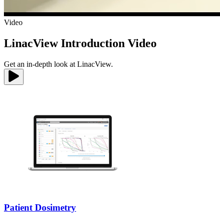
Video
LinacView Introduction Video
Get an in-depth look at LinacView.
Patient Dosimetry