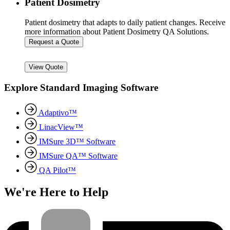
Patient Dosimetry
Patient dosimetry that adapts to daily patient changes. Receive
more information about Patient Dosimetry QA Solutions.
Request a Quote
View Quote
Explore Standard Imaging Software
Adaptivo™
LinacView™
IMSure 3D™ Software
IMSure QA™ Software
QA Pilot™
We're Here to Help