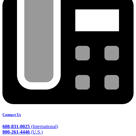
Contact Us
608-831-0025
(International)
800-261-4446
(U.S.)