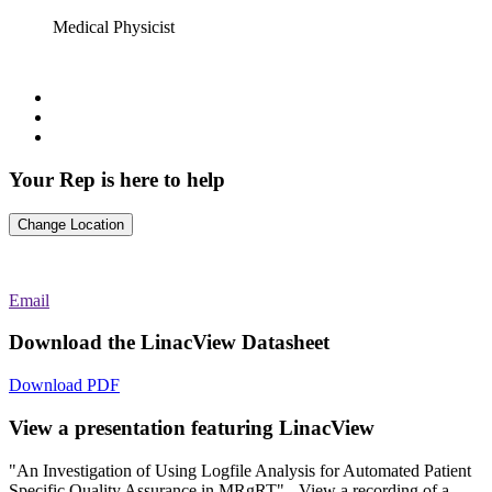
Medical Physicist
Your
Rep is here to help
Change Location
Email
Download the LinacView Datasheet
Download PDF
View a presentation featuring LinacView
"An Investigation of Using Logfile Analysis for Automated Patient
Specific Quality Assurance in MRgRT" - View a recording of a