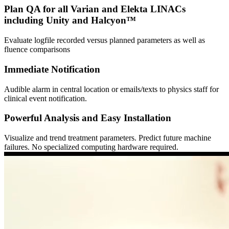
Plan QA for all Varian and Elekta LINACs
including Unity and Halcyon™
Evaluate logfile recorded versus planned parameters as well as
fluence comparisons
Immediate Notification
Audible alarm in central location or emails/texts to physics staff for
clinical event notification.
Powerful Analysis and Easy Installation
Visualize and trend treatment parameters. Predict future machine
failures. No specialized computing hardware required.