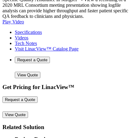
2020 MRL Consortium meeting presentation showing logfile
analysis can provide higher throughput and faster patient specific
QA feedback to clinicians and physicians.
Play Video
Specifications
Videos
Tech Notes
Visit LinacView™ Catalog Page
Request a Quote
View Quote
Get Pricing for LinacView™
Request a Quote
View Quote
Related Solution