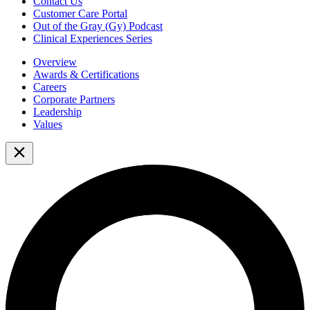
Contact Us
Customer Care Portal
Out of the Gray (Gy) Podcast
Clinical Experiences Series
Overview
Awards & Certifications
Careers
Corporate Partners
Leadership
Values