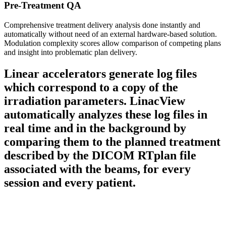
Pre-Treatment QA
Comprehensive treatment delivery analysis done instantly and
automatically without need of an external hardware-based solution.
Modulation complexity scores allow comparison of competing plans
and insight into problematic plan delivery.
Linear accelerators generate log files
which correspond to a copy of the
irradiation parameters. LinacView
automatically analyzes these log files in
real time and in the background by
comparing them to the planned treatment
described by the DICOM RTplan file
associated with the beams, for every
session and every patient.