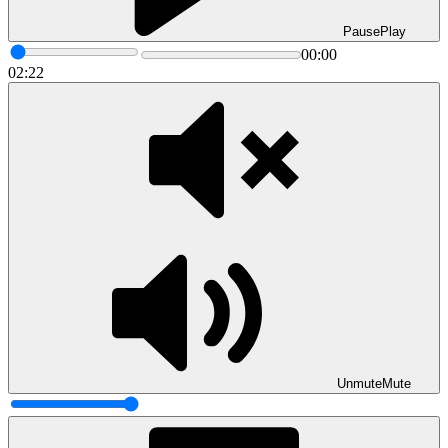
Pause
Play
00:00
02:22
Unmute
Mute