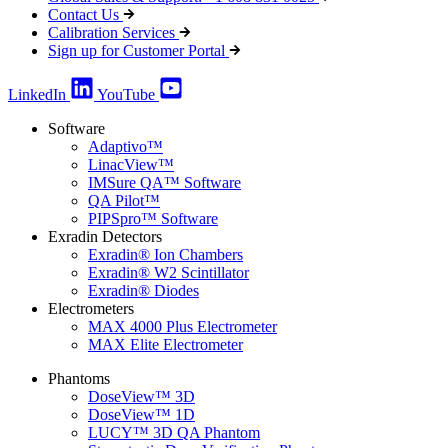
Contact Us
Calibration Services
Sign up for Customer Portal
LinkedIn
YouTube
Software
Adaptivo™
LinacView™
IMSure QA™ Software
QA Pilot™
PIPSpro™ Software
Exradin Detectors
Exradin® Ion Chambers
Exradin® W2 Scintillator
Exradin® Diodes
Electrometers
MAX 4000 Plus Electrometer
MAX Elite Electrometer
Phantoms
DoseView™ 3D
DoseView™ 1D
LUCY™ 3D QA Phantom