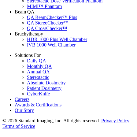
Stereotactic Dose Verification Phantom
MIMI™ Phantom
Beam QA
QA BeamChecker™ Plus
QA StereoChecker™
QA CrossChecker™
Brachytherapy
HDR 1000 Plus Well Chamber
IVB 1000 Well Chamber
Solutions For
Daily QA
Monthly QA
Annual QA
Stereotactic
Absolute Dosimetry
Patient Dosimetry
CyberKnife
Careers
Awards & Certifications
Our Story
© 2026 Standard Imaging, Inc. All rights reserved.
Privacy Policy
Terms of Service