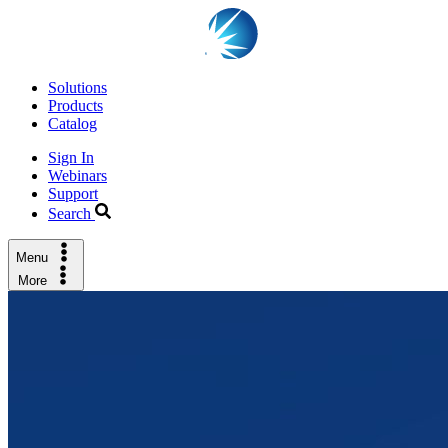
Solutions
Products
Catalog
Sign In
Webinars
Support
Search
Menu
More