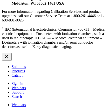
Middleton, WI 53562-1461 USA
For more information regarding Calibration Services and product
upgrades, call our Customer Service Team at 1-800-261-4446 or 1-
608-831-0025.
1
IEC (International Electrotechnical Commission) 60731 – Medical
electrical equipment – Dosimeters with ionization chambers, such as
used in radiotherapy. IEC 61674 – Medical electrical equipment –
Dosimeters with ionization chambers and/or semi-conductor
detectors as used in X-ray diagnostic imaging.
Solutions
Products
Catalog
Sign In
Webinars
Support
Search
Webinars