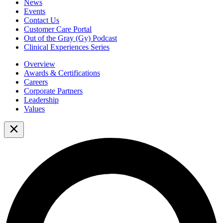
News
Events
Contact Us
Customer Care Portal
Out of the Gray (Gy) Podcast
Clinical Experiences Series
Overview
Awards & Certifications
Careers
Corporate Partners
Leadership
Values