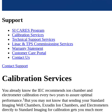
Support
SI CARES Program
Calibration Services
Technical Support Services
Linac & TPS Commissioning Services
Warranty Statement
Customer Care Portal
Contact Us
Contact Support
Calibration Services
You already know the IEC recommends ion chamber and
electrometer calibration every two years to assure optimal
1
performance.
But you may not know that sending your Standard
Imaging Well Chambers, Exradin Ion Chambers, and Electrometers
directly to Standard Imaging for calibration gets you much more