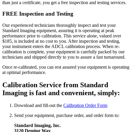
than just a certificate, you get a free inspection and testing services.
FREE Inspection and Testing
Our experienced technicians thoroughly inspect and test your
Standard Imaging equipment, assuring it is operating at peak
performance prior to calibration. This service alone, valued over
$185, is included at no cost to you. After inspection and testing,
your instrument enters the ADCL calibration process. When re-
calibration is complete, your equipment is carefully packed by our
technicians and shipped directly to you to assure a fast turnaround.
Once re-calibrated, you can rest assured your equipment is operating
at optimal performance.
Calibration Service from Standard
Imaging is fast and convenient, simply:
Download and fill-out the
Calibration Order Form
Send your equipment, purchase order, and order form to:
Standard Imaging, Inc.
3120 Deming Way