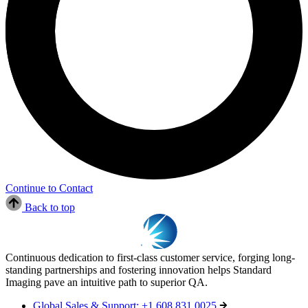
Continue to Contact
Back to top
Continuous dedication to first-class customer service, forging long-
standing partnerships and fostering innovation helps Standard
Imaging pave an intuitive path to superior QA.
Global Sales & Support: +1 608 831 0025