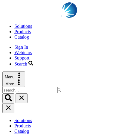
Solutions
Products
Catalog
Sign In
Webinars
Support
Search
Menu
More
Solutions
Products
Catalog