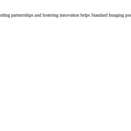
anding partnerships and fostering innovation helps Standard Imaging pav