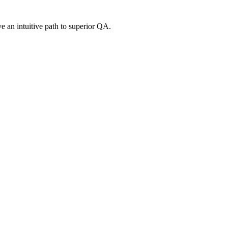
e an intuitive path to superior QA.