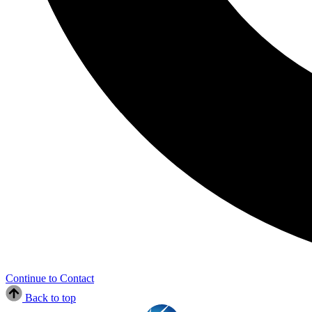
Continue to Contact
Back to top