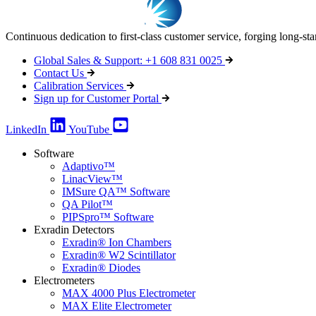
Continuous dedication to first-class customer service, forging long-st
Global Sales & Support: +1 608 831 0025
Contact Us
Calibration Services
Sign up for Customer Portal
LinkedIn
YouTube
Software
Adaptivo™
LinacView™
IMSure QA™ Software
QA Pilot™
PIPSpro™ Software
Exradin Detectors
Exradin® Ion Chambers
Exradin® W2 Scintillator
Exradin® Diodes
Electrometers
MAX 4000 Plus Electrometer
MAX Elite Electrometer