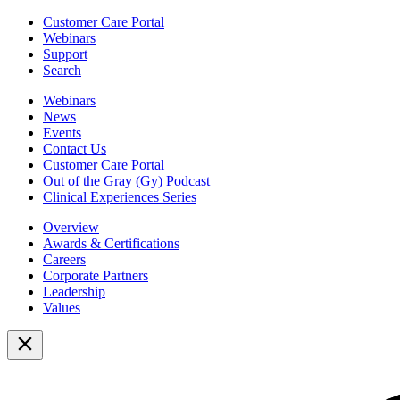
Customer Care Portal
Webinars
Support
Search
Webinars
News
Events
Contact Us
Customer Care Portal
Out of the Gray (Gy) Podcast
Clinical Experiences Series
Overview
Awards & Certifications
Careers
Corporate Partners
Leadership
Values