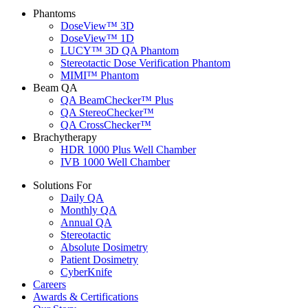
Phantoms
DoseView™ 3D
DoseView™ 1D
LUCY™ 3D QA Phantom
Stereotactic Dose Verification Phantom
MIMI™ Phantom
Beam QA
QA BeamChecker™ Plus
QA StereoChecker™
QA CrossChecker™
Brachytherapy
HDR 1000 Plus Well Chamber
IVB 1000 Well Chamber
Solutions For
Daily QA
Monthly QA
Annual QA
Stereotactic
Absolute Dosimetry
Patient Dosimetry
CyberKnife
Careers
Awards & Certifications