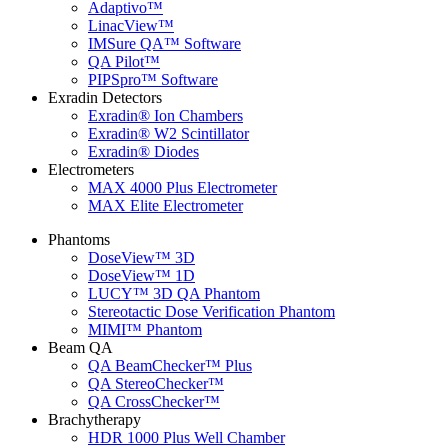
Adaptivo™
LinacView™
IMSure QA™ Software
QA Pilot™
PIPSpro™ Software
Exradin Detectors
Exradin® Ion Chambers
Exradin® W2 Scintillator
Exradin® Diodes
Electrometers
MAX 4000 Plus Electrometer
MAX Elite Electrometer
Phantoms
DoseView™ 3D
DoseView™ 1D
LUCY™ 3D QA Phantom
Stereotactic Dose Verification Phantom
MIMI™ Phantom
Beam QA
QA BeamChecker™ Plus
QA StereoChecker™
QA CrossChecker™
Brachytherapy
HDR 1000 Plus Well Chamber