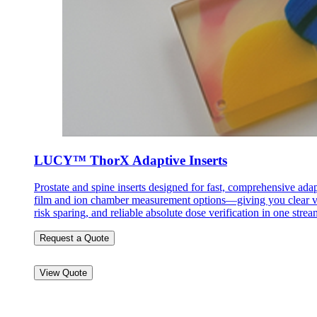
LUCY™ ThorX Adaptive Inserts
Prostate and spine inserts designed for fast, comprehensive ada
film and ion chamber measurement options—giving you clear vis
risk sparing, and reliable absolute dose verification in one str
Request a Quote
View Quote