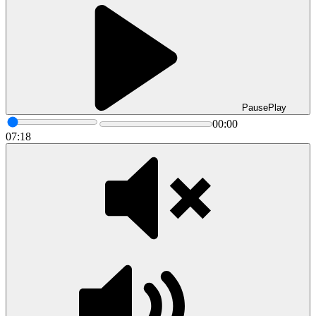
Pause
Play
00:00
07:18