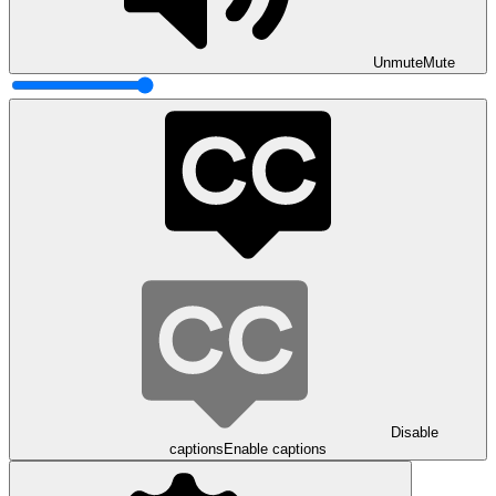
Unmute
Mute
Disable
captions
Enable captions