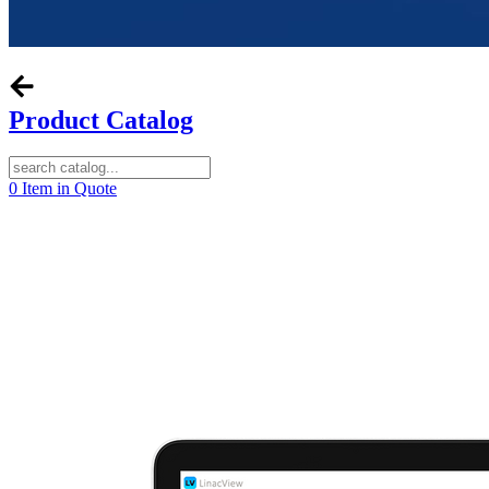
Product Catalog
0
Item in Quote