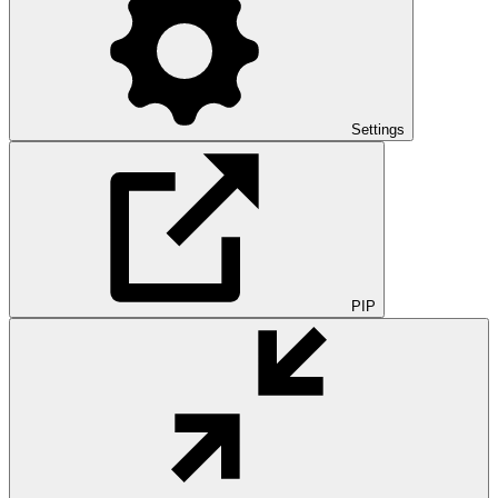
Settings
PIP