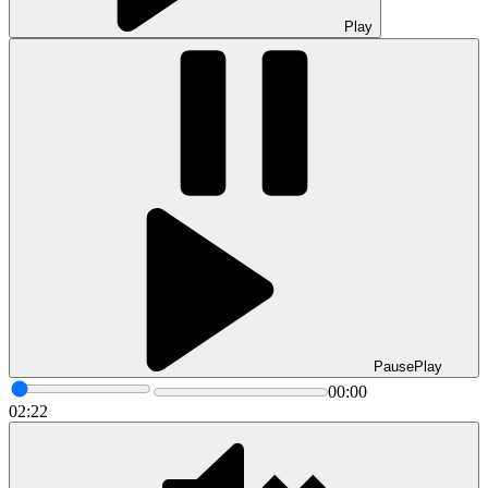
Play
Pause
Play
00:00
02:22