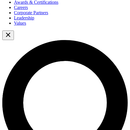
Awards & Certifications
Careers
Corporate Partners
Leadership
Values