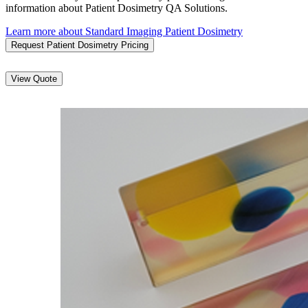
information about Patient Dosimetry QA Solutions.
Learn more about Standard Imaging Patient Dosimetry
Request Patient Dosimetry Pricing
View Quote