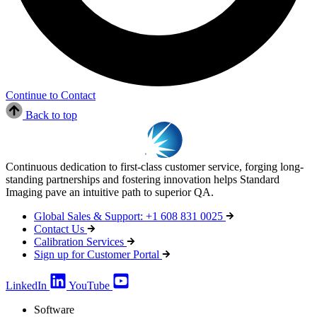
Continue to Contact
Back to top
Continuous dedication to first-class customer service, forging long-
standing partnerships and fostering innovation helps Standard
Imaging pave an intuitive path to superior QA.
Global Sales & Support: +1 608 831 0025
Contact Us
Calibration Services
Sign up for Customer Portal
LinkedIn
YouTube
Software