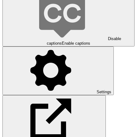
Disable
captions
Enable captions
Settings