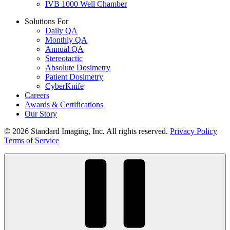
IVB 1000 Well Chamber
Solutions For
Daily QA
Monthly QA
Annual QA
Stereotactic
Absolute Dosimetry
Patient Dosimetry
CyberKnife
Careers
Awards & Certifications
Our Story
© 2026 Standard Imaging, Inc. All rights reserved.
Privacy Policy
Terms of Service