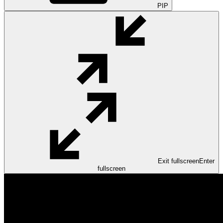
PIP
Exit fullscreen
Enter
fullscreen