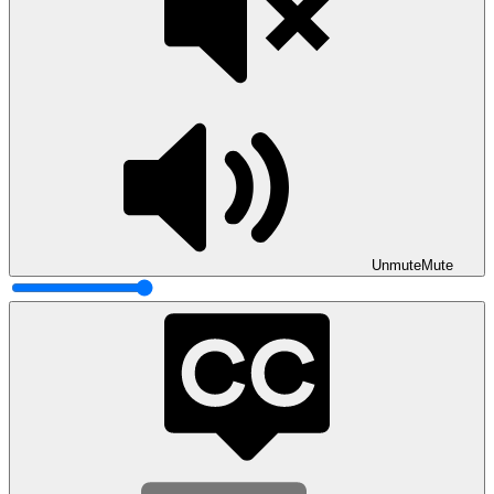
Unmute
Mute