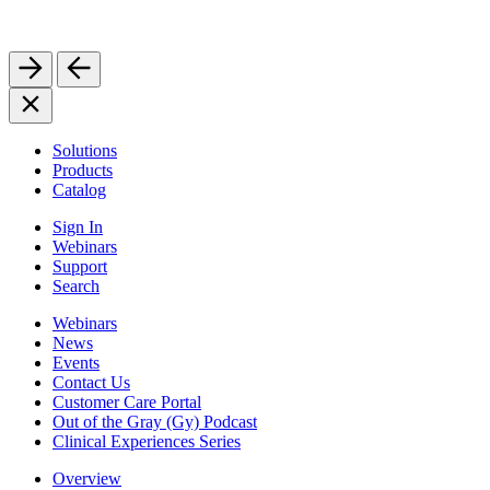
Solutions
Products
Catalog
Sign In
Webinars
Support
Search
Webinars
News
Events
Contact Us
Customer Care Portal
Out of the Gray (Gy) Podcast
Clinical Experiences Series
Overview