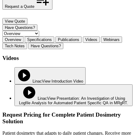
Request a Quote
View Quote
Have Questions?
Overview
Specifications
Publications
Videos
Webinars
Tech Notes
Have Questions?
Videos
LinacView Introduction Video
LinacView Presentation: An Investigation of Using
Logfile Analysis for Automated Patient Specific QA in MRgRT.
Request Pricing for Complete Patient Dosimetry
Solution
Patient dosimetry that adapts to daily patient changes. Receive more