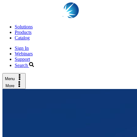
Solutions
Products
Catalog
Sign In
Webinars
Support
Search
Menu
More