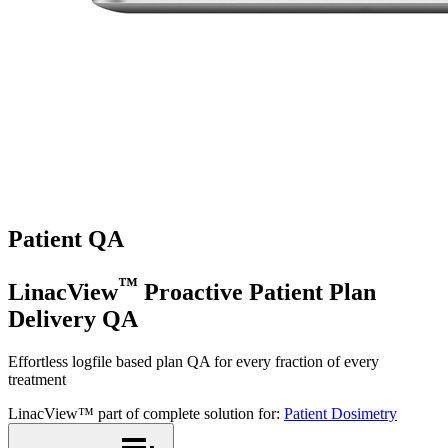
Patient QA
™
LinacView
Proactive Patient Plan
Delivery QA
Effortless logfile based plan QA for every fraction of every
treatment
LinacView™ part of complete solution for:
Patient Dosimetry