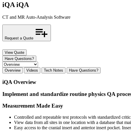
iQA
iQA
CT and MR Auto-Analysis Software
Request a Quote
View Quote
Have Questions?
Overview
Videos
Tech Notes
Have Questions?
iQA Overview
Implement and standardize routine physics QA proces
Measurement Made Easy
Controlled and repeatable test protocols with standardized critic
View data from all sites in one location with a database that main
Easy access to the cranial insert and anterior insert pocket. I