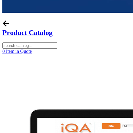
Product Catalog
0
Item in Quote