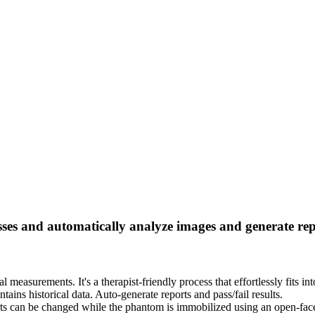
ses and automatically analyze images and generate re
al measurements. It's a therapist-friendly process that effortlessly fits 
tains historical data. Auto-generate reports and pass/fail results.
nserts can be changed while the phantom is immobilized using an open-fa