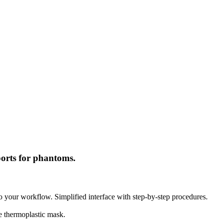
ports for phantoms.
into your workflow. Simplified interface with step-by-step procedures.
ce thermoplastic mask.