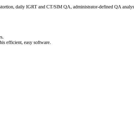
istortion, daily IGRT and CT/SIM QA, administrator-defined QA analys
s.
s efficient, easy software.