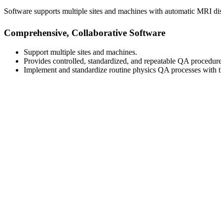
Software supports multiple sites and machines with automatic MRI d
Comprehensive, Collaborative Software
Support multiple sites and machines.
Provides controlled, standardized, and repeatable QA procedure
Implement and standardize routine physics QA processes with thi