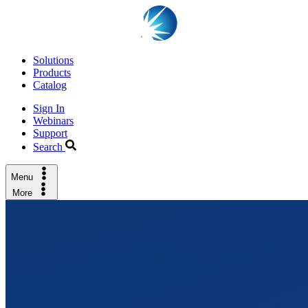
Solutions
Products
Catalog
Sign In
Webinars
Support
Search
Menu
More