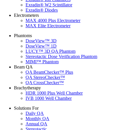
Exradin® W2 Scintillator
Exradin® Diodes
Electrometers
MAX 4000 Plus Electrometer
MAX Elite Electrometer
Phantoms
DoseView™ 3D
DoseView™ 1D
LUCY™ 3D QA Phantom
Stereotactic Dose Verification Phantom
MIMI™ Phantom
Beam QA
QA BeamChecker™ Plus
QA StereoChecker™
QA CrossChecker™
Brachytherapy
HDR 1000 Plus Well Chamber
IVB 1000 Well Chamber
Solutions For
Daily QA
Monthly QA
Annual QA
Stereotactic