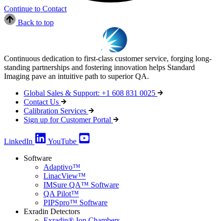
Continue to Contact
Back to top
Continuous dedication to first-class customer service, forging long-
standing partnerships and fostering innovation helps Standard
Imaging pave an intuitive path to superior QA.
Global Sales & Support: +1 608 831 0025
Contact Us
Calibration Services
Sign up for Customer Portal
LinkedIn
YouTube
Software
Adaptivo™
LinacView™
IMSure QA™ Software
QA Pilot™
PIPSpro™ Software
Exradin Detectors
Exradin® Ion Chambers