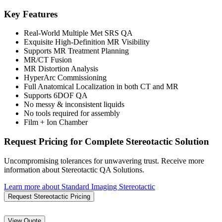
Key Features
Real-World Multiple Met SRS QA
Exquisite High-Definition MR Visibility
Supports MR Treatment Planning
MR/CT Fusion
MR Distortion Analysis
HyperArc Commissioning
Full Anatomical Localization in both CT and MR
Supports 6DOF QA
No messy & inconsistent liquids
No tools required for assembly
Film + Ion Chamber
Request Pricing for Complete Stereotactic Solution
Uncompromising tolerances for unwavering trust. Receive more
information about Stereotactic QA Solutions.
Learn more about Standard Imaging Stereotactic
Request Stereotactic Pricing
View Quote