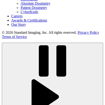
Absolute Dosimetry
Patient Dosimetry
CyberKnife
Careers
Awards & Certifications
Our Story
© 2026 Standard Imaging, Inc. All rights reserved.
Privacy Policy
Terms of Service