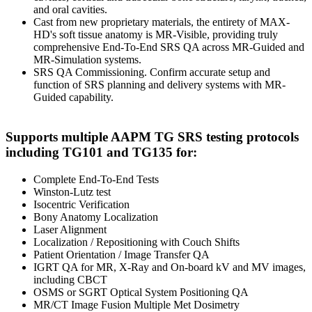
and oral cavities.
Cast from new proprietary materials, the entirety of MAX-
HD's soft tissue anatomy is MR-Visible, providing truly
comprehensive End-To-End SRS QA across MR-Guided and
MR-Simulation systems.
SRS QA Commissioning. Confirm accurate setup and
function of SRS planning and delivery systems with MR-
Guided capability.
Supports multiple AAPM TG SRS testing protocols
including TG101 and TG135 for:
Complete End-To-End Tests
Winston-Lutz test
Isocentric Verification
Bony Anatomy Localization
Laser Alignment
Localization / Repositioning with Couch Shifts
Patient Orientation / Image Transfer QA
IGRT QA for MR, X-Ray and On-board kV and MV images,
including CBCT
OSMS or SGRT Optical System Positioning QA
MR/CT Image Fusion Multiple Met Dosimetry