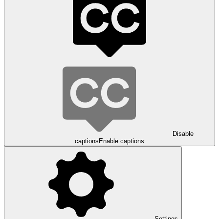
Disable
captions
Enable captions
Settings