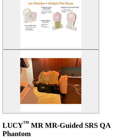
™
LUCY
MR
MR-Guided SRS QA
Phantom