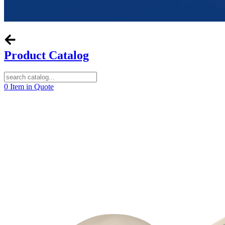
Product Catalog
0
Item in Quote