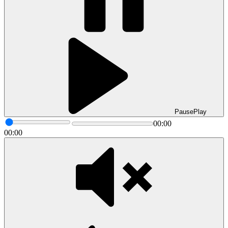
Pause
Play
00:00
00:00