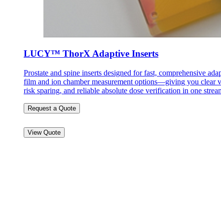
LUCY™ ThorX Adaptive Inserts
Prostate and spine inserts designed for fast, comprehensive ada
film and ion chamber measurement options—giving you clear vis
risk sparing, and reliable absolute dose verification in one str
Request a Quote
View Quote