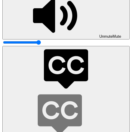
Unmute
Mute