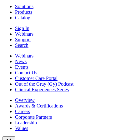
Solutions
Products
Catalog
Sign In
Webinars
Support
Search
Webinars
News
Events
Contact Us
Customer Care Portal
Out of the Gray (Gy) Podcast
Clinical Experiences Series
Overview
Awards & Certifications
Careers
Corporate Partners
Leadership
Values