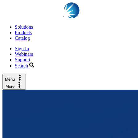
Solutions
Products
Catalog
Sign In
Webinars
Support
Search
Menu
More