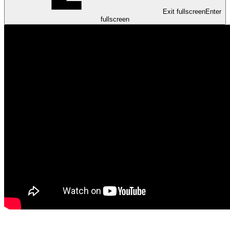
Exit fullscreen
Enter
fullscreen