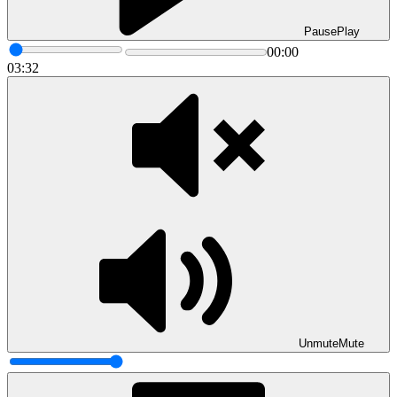
Pause
Play
00:00
03:32
Unmute
Mute