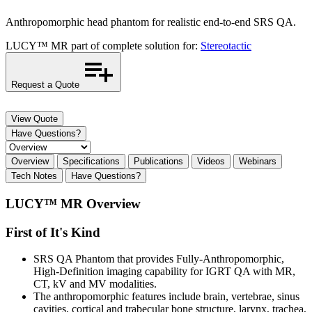
Anthropomorphic head phantom for realistic end-to-end SRS QA.
LUCY™ MR part of complete solution for:
Stereotactic
Request a Quote
View Quote
Have Questions?
Overview
Specifications
Publications
Videos
Webinars
Tech Notes
Have Questions?
LUCY™ MR Overview
First of It's Kind
SRS QA Phantom that provides Fully-Anthropomorphic,
High-Definition imaging capability for IGRT QA with MR,
CT, kV and MV modalities.
The anthropomorphic features include brain, vertebrae, sinus
cavities, cortical and trabecular bone structure, larynx, trachea,