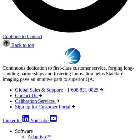
Continue to Contact
Back to top
Continuous dedication to first-class customer service, forging long-
standing partnerships and fostering innovation helps Standard
Imaging pave an intuitive path to superior QA.
Global Sales & Support: +1 608 831 0025
Contact Us
Calibration Services
Sign up for Customer Portal
LinkedIn
YouTube
Software
Adaptivo™