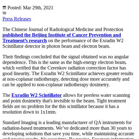
Posted: Mar 29th, 2021
Press Releases
The Chinese Journal of Radiological Medicine and Protection
published the Beijing Institute of Cancer Prevention and
Treatment’s research
on the performance of the Exradin W2
Scintillator detector in photon beam and electron beam.
Their findings concluded that the signal obtained was no angular
dependence. This is the same as the high-energy electron beam,
which verified that the Cerenkov radiation correction factor has
good linearity. The Exradin W2 Scintillator achieves greater results
at non-coplanar radiotherapy, detecting dose more accurately and
can be applied to non-coplanar radiotherapy dosimetry.
The
Exradin W2 Scintillator
allows for peerless water scanning
and point dosimetry that's invisible to the beam. Tight treatment
fields are no problem for the this scintillator because it has a
resolution down to 1x1mm.
Standard Imaging is a leading manufacturer of QA instruments for
radiation-based treatments. We’ve dedicated more than 30 years to
developing solutions that save you time, while maintaining accurate