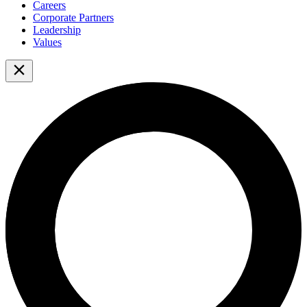
Careers
Corporate Partners
Leadership
Values