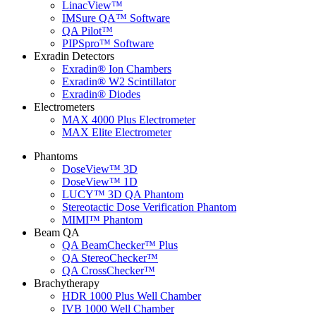
LinacView™
IMSure QA™ Software
QA Pilot™
PIPSpro™ Software
Exradin Detectors
Exradin® Ion Chambers
Exradin® W2 Scintillator
Exradin® Diodes
Electrometers
MAX 4000 Plus Electrometer
MAX Elite Electrometer
Phantoms
DoseView™ 3D
DoseView™ 1D
LUCY™ 3D QA Phantom
Stereotactic Dose Verification Phantom
MIMI™ Phantom
Beam QA
QA BeamChecker™ Plus
QA StereoChecker™
QA CrossChecker™
Brachytherapy
HDR 1000 Plus Well Chamber
IVB 1000 Well Chamber