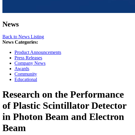
News
Back to News Listing
News Categories:
Product Announcements
Press Releases
Company News
Awards
Community
Educational
Research on the Performance
of Plastic Scintillator Detector
in Photon Beam and Electron
Beam