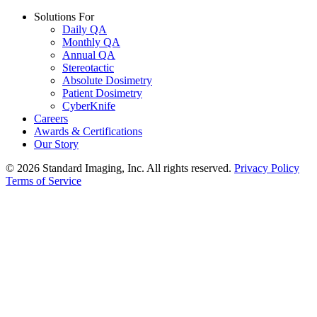
Solutions For
Daily QA
Monthly QA
Annual QA
Stereotactic
Absolute Dosimetry
Patient Dosimetry
CyberKnife
Careers
Awards & Certifications
Our Story
© 2026 Standard Imaging, Inc. All rights reserved.
Privacy Policy
Terms of Service