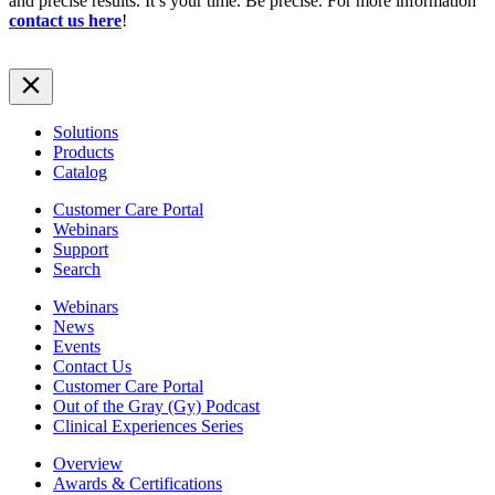
and precise results. It’s your time. Be precise. For more information
contact us here
!
Solutions
Products
Catalog
Customer Care Portal
Webinars
Support
Search
Webinars
News
Events
Contact Us
Customer Care Portal
Out of the Gray (Gy) Podcast
Clinical Experiences Series
Overview
Awards & Certifications