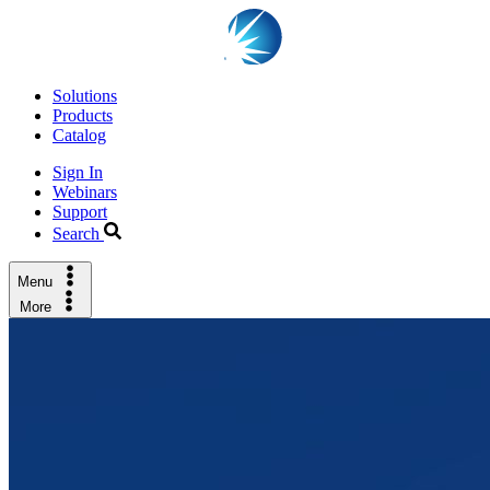
Solutions
Products
Catalog
Sign In
Webinars
Support
Search
Menu
More