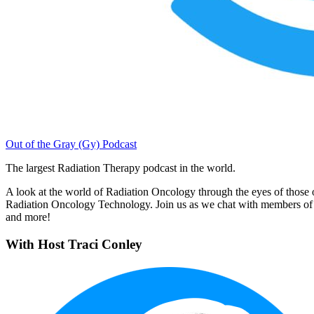
Out of the Gray (Gy) Podcast
The largest Radiation Therapy podcast in the world.
A look at the world of Radiation Oncology through the eyes of those on 
Radiation Oncology Technology. Join us as we chat with members of 
and more!
With Host Traci Conley