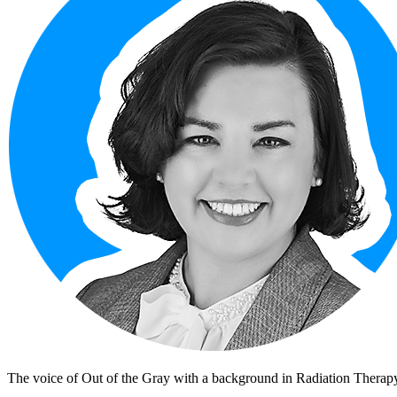
The voice of Out of the Gray with a background in Radiation Therapy