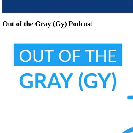
Out of the Gray (Gy) Podcast