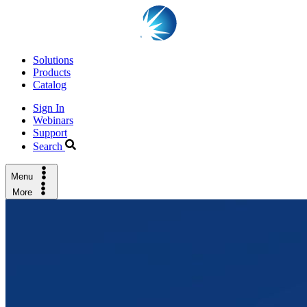
Solutions
Products
Catalog
Sign In
Webinars
Support
Search
Menu
More