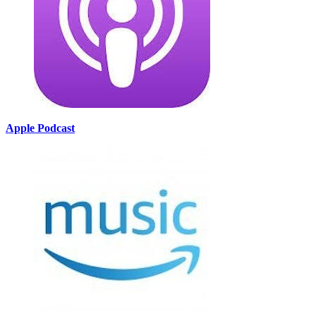
Apple Podcast