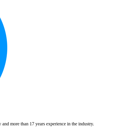
 and more than 17 years experience in the industry.