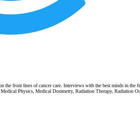
the front lines of cancer care. Interviews with the best minds in the fie
Medical Physics, Medical Dosimetry, Radiation Therapy, Radiation Onc