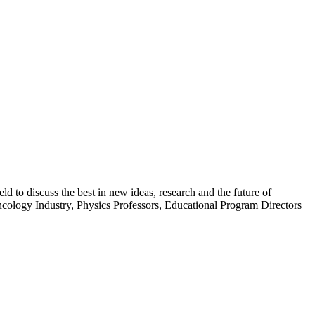
ld to discuss the best in new ideas, research and the future of
ology Industry, Physics Professors, Educational Program Directors