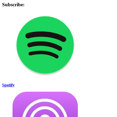
Subscribe:
Spotify