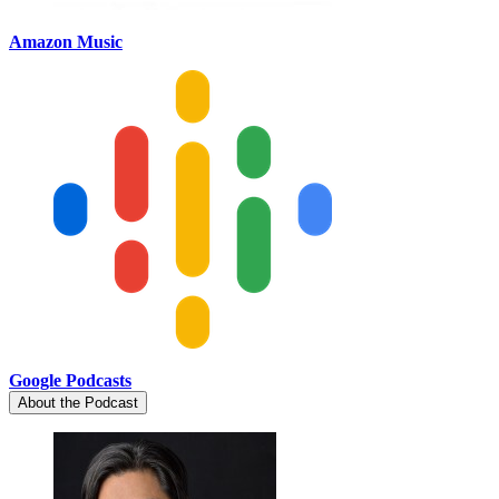
Amazon Music
Google Podcasts
About the Podcast