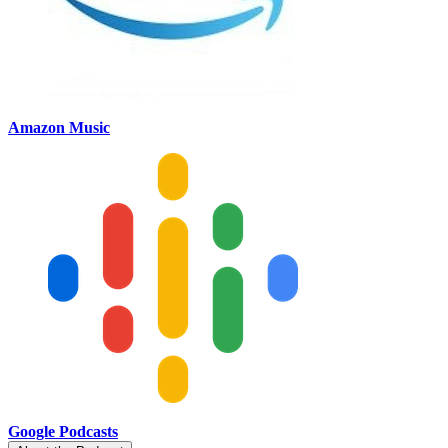
Amazon Music
Google Podcasts