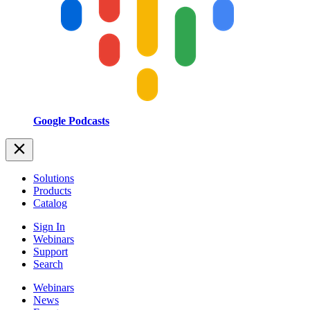
Google Podcasts
Solutions
Products
Catalog
Sign In
Webinars
Support
Search
Webinars
News