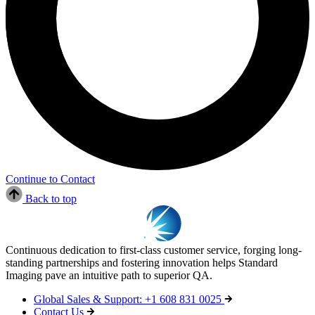
Continue to Contact
Back to top
Continuous dedication to first-class customer service, forging long-
standing partnerships and fostering innovation helps Standard
Imaging pave an intuitive path to superior QA.
Global Sales & Support: +1 608 831 0025
Contact Us