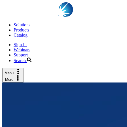
Solutions
Products
Catalog
Sign In
Webinars
Support
Search
Menu
More