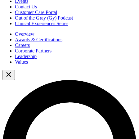
Events
Contact Us
Customer Care Portal
Out of the Gray (Gy) Podcast
Clinical Experiences Series
Overview
Awards & Certifications
Careers
Corporate Partners
Leadership
Values