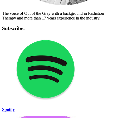
The voice of Out of the Gray with a background in Radiation
Therapy and more than 17 years experience in the industry.
Subscribe:
Spotify