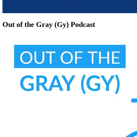
Out of the Gray (Gy) Podcast