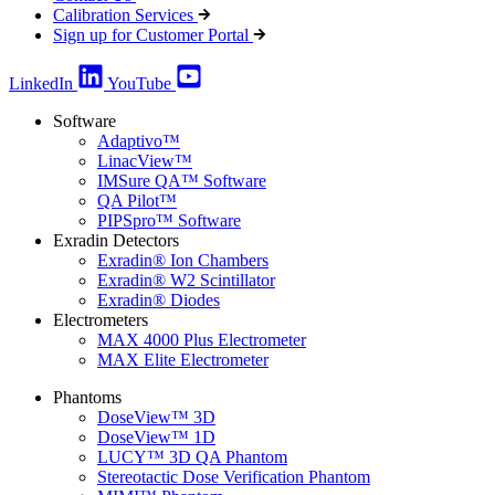
Calibration Services
Sign up for Customer Portal
LinkedIn
YouTube
Software
Adaptivo™
LinacView™
IMSure QA™ Software
QA Pilot™
PIPSpro™ Software
Exradin Detectors
Exradin® Ion Chambers
Exradin® W2 Scintillator
Exradin® Diodes
Electrometers
MAX 4000 Plus Electrometer
MAX Elite Electrometer
Phantoms
DoseView™ 3D
DoseView™ 1D
LUCY™ 3D QA Phantom
Stereotactic Dose Verification Phantom