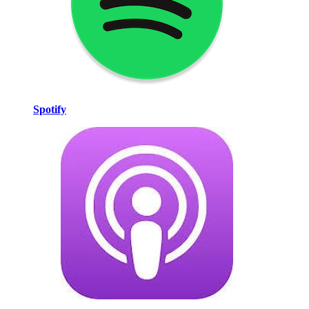
Spotify