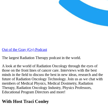
Out of the Gray (Gy) Podcast
The largest Radiation Therapy podcast in the world.
A look at the world of Radiation Oncology through the eyes of
those on the front lines of cancer care. Interviews with the best
minds in the field to discuss the best in new ideas, research and the
future of Radiation Oncology Technology. Join us as we chat with
members of Medical Physics, Medical Dosimetry, Radiation
Therapy, Radiation Oncology Industry, Physics Professors,
Educational Program Directors and more!
With Host Traci Conley