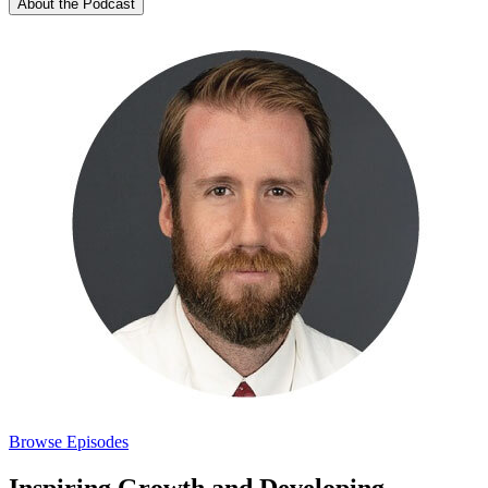
About the Podcast
Browse Episodes