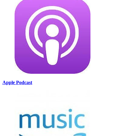
Apple Podcast