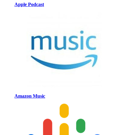
Apple Podcast
Amazon Music