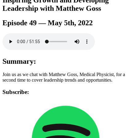
Inspiring Growth and Developing
Leadership with Matthew Goss
Episode 49 — May 5th, 2022
Summary:
Join us as we chat with Matthew Goss, Medical Physicist, for a
second time to cover leadership trends and opportunities.
Subscribe: