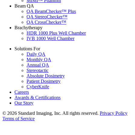
MIMI™ Phantom
Beam QA
QA BeamChecker™ Plus
QA StereoChecker™
QA CrossChecker™
Brachytherapy
HDR 1000 Plus Well Chamber
IVB 1000 Well Chamber
Solutions For
Daily QA
Monthly QA
Annual QA
Stereotactic
Absolute Dosimetry
Patient Dosimetry
CyberKnife
Careers
Awards & Certifications
Our Story
© 2026 Standard Imaging, Inc. All rights reserved.
Privacy Policy
Terms of Service