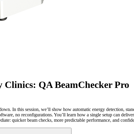
y Clinics: QA BeamChecker Pro
down. In this session, we’ll show how automatic energy detection, stan
re, no reconfigurations. You’ll learn how a single setup can deliver 
diate: quicker beam checks, more predictable performance, and confiden