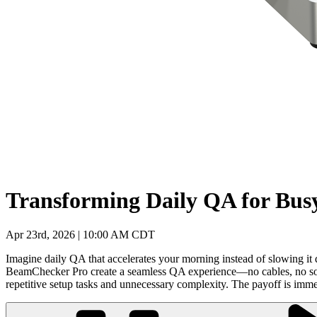
Transforming Daily QA for Bus
Apr 23rd, 2026 | 10:00 AM CDT
Imagine daily QA that accelerates your morning instead of slowing it 
BeamChecker Pro create a seamless QA experience—no cables, no softwa
repetitive setup tasks and unnecessary complexity. The payoff is imme