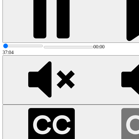
00:00
37:04