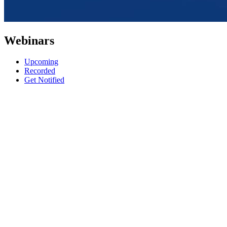
Webinars
Upcoming
Recorded
Get Notified