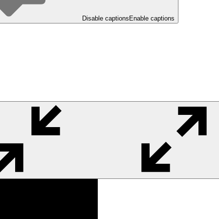
Disable captions
Enable captions