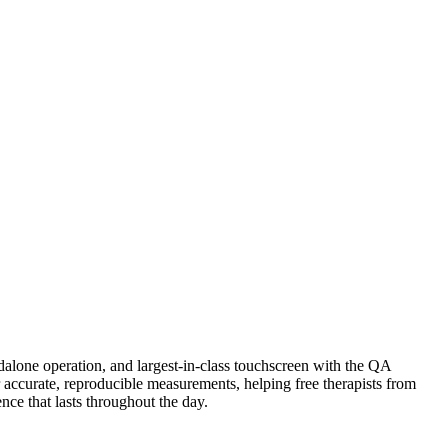
dalone operation, and largest‑in‑class touchscreen with the QA
accurate, reproducible measurements, helping free therapists from
ce that lasts throughout the day.