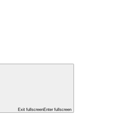
Exit fullscreen
Enter fullscreen