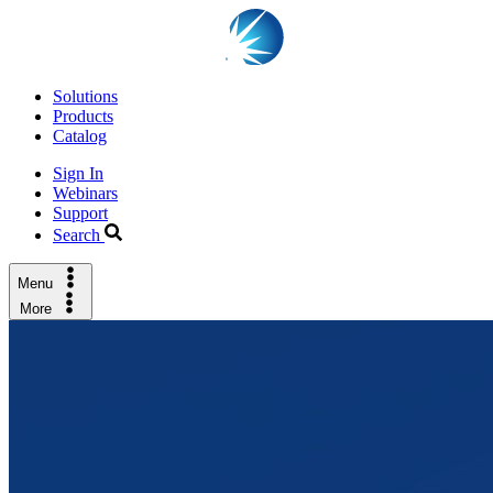
Solutions
Products
Catalog
Sign In
Webinars
Support
Search
Menu
More