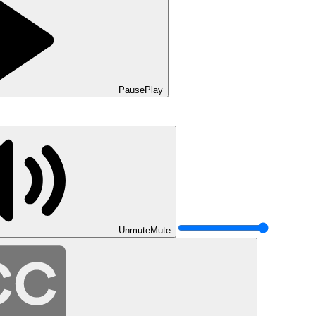
Pause
Play
Unmute
Mute