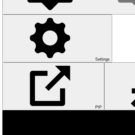
Settings
PIP