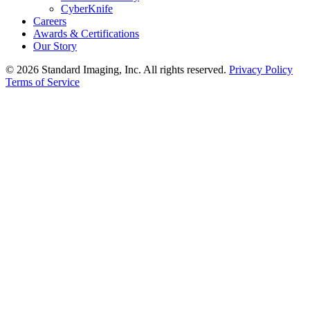
CyberKnife
Careers
Awards & Certifications
Our Story
© 2026 Standard Imaging, Inc. All rights reserved.
Privacy Policy
Terms of Service