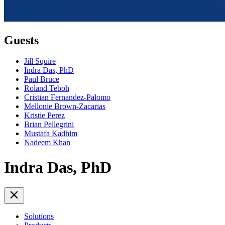
Guests
Jill Squire
Indra Das, PhD
Paul Bruce
Roland Teboh
Cristian Fernandez-Palomo
Mellonie Brown-Zacarias
Kristie Perez
Brian Pellegrini
Mustafa Kadhim
Nadeem Khan
Indra Das, PhD
Solutions