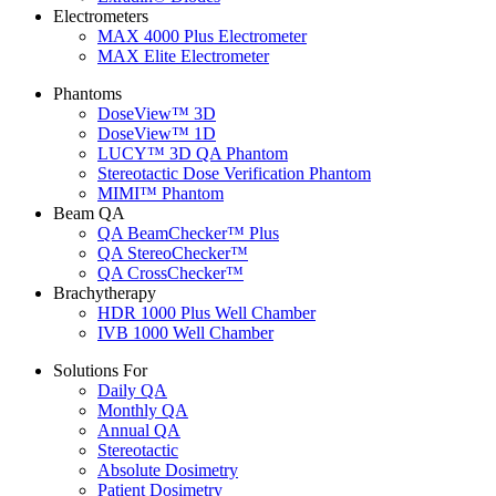
Electrometers
MAX 4000 Plus Electrometer
MAX Elite Electrometer
Phantoms
DoseView™ 3D
DoseView™ 1D
LUCY™ 3D QA Phantom
Stereotactic Dose Verification Phantom
MIMI™ Phantom
Beam QA
QA BeamChecker™ Plus
QA StereoChecker™
QA CrossChecker™
Brachytherapy
HDR 1000 Plus Well Chamber
IVB 1000 Well Chamber
Solutions For
Daily QA
Monthly QA
Annual QA
Stereotactic
Absolute Dosimetry
Patient Dosimetry