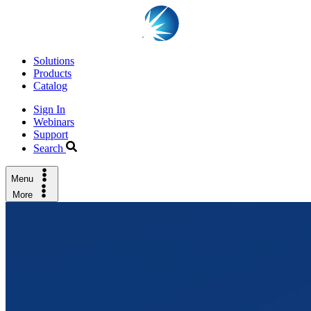
Solutions
Products
Catalog
Sign In
Webinars
Support
Search
Menu
More