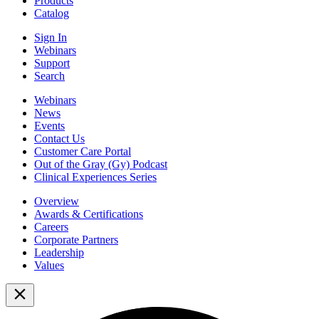
Products
Catalog
Sign In
Webinars
Support
Search
Webinars
News
Events
Contact Us
Customer Care Portal
Out of the Gray (Gy) Podcast
Clinical Experiences Series
Overview
Awards & Certifications
Careers
Corporate Partners
Leadership
Values