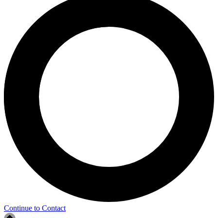
Continue to Contact