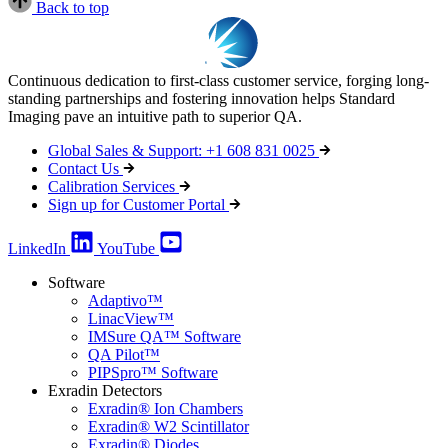
Back to top
Continuous dedication to first-class customer service, forging long-
standing partnerships and fostering innovation helps Standard
Imaging pave an intuitive path to superior QA.
Global Sales & Support: +1 608 831 0025
Contact Us
Calibration Services
Sign up for Customer Portal
LinkedIn
YouTube
Software
Adaptivo™
LinacView™
IMSure QA™ Software
QA Pilot™
PIPSpro™ Software
Exradin Detectors
Exradin® Ion Chambers
Exradin® W2 Scintillator
Exradin® Diodes