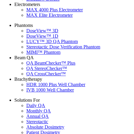
Electrometers
MAX 4000 Plus Electrometer
MAX Elite Electrometer
Phantoms
DoseView™ 3D
DoseView™ 1D
LUCY™ 3D QA Phantom
Stereotactic Dose Verification Phantom
MIMI™ Phantom
Beam QA
QA BeamChecker™ Plus
QA StereoChecker™
QA CrossChecker™
Brachytherapy
HDR 1000 Plus Well Chamber
IVB 1000 Well Chamber
Solutions For
Daily QA
Monthly QA
Annual QA
Stereotactic
Absolute Dosimetry
Patient Dosimetry