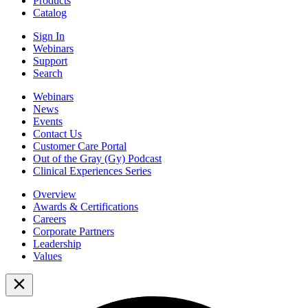
Products
Catalog
Sign In
Webinars
Support
Search
Webinars
News
Events
Contact Us
Customer Care Portal
Out of the Gray (Gy) Podcast
Clinical Experiences Series
Overview
Awards & Certifications
Careers
Corporate Partners
Leadership
Values