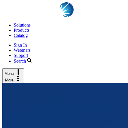
Solutions
Products
Catalog
Sign In
Webinars
Support
Search
Menu
More