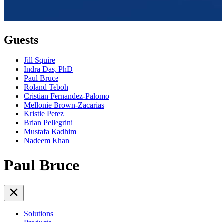
Guests
Jill Squire
Indra Das, PhD
Paul Bruce
Roland Teboh
Cristian Fernandez-Palomo
Mellonie Brown-Zacarias
Kristie Perez
Brian Pellegrini
Mustafa Kadhim
Nadeem Khan
Paul Bruce
Solutions