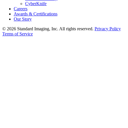
CyberKnife
Careers
Awards & Certifications
Our Story
© 2026 Standard Imaging, Inc. All rights reserved.
Privacy Policy
Terms of Service