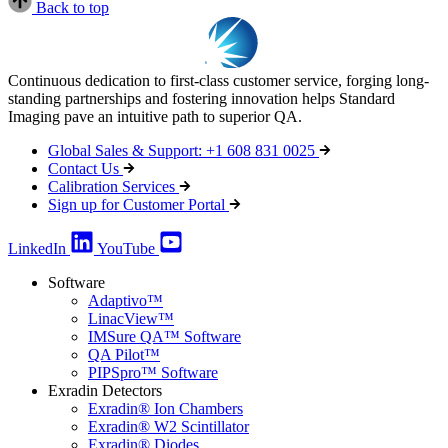
Back to top
Continuous dedication to first-class customer service, forging long-
standing partnerships and fostering innovation helps Standard
Imaging pave an intuitive path to superior QA.
Global Sales & Support: +1 608 831 0025
Contact Us
Calibration Services
Sign up for Customer Portal
LinkedIn
YouTube
Software
Adaptivo™
LinacView™
IMSure QA™ Software
QA Pilot™
PIPSpro™ Software
Exradin Detectors
Exradin® Ion Chambers
Exradin® W2 Scintillator
Exradin® Diodes