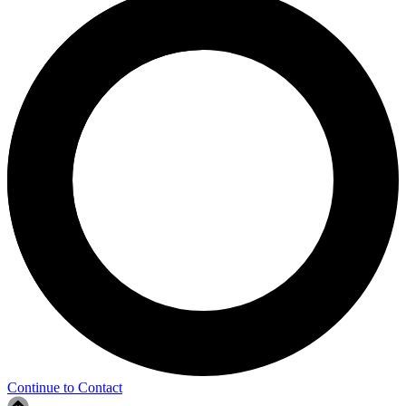
Continue to Contact