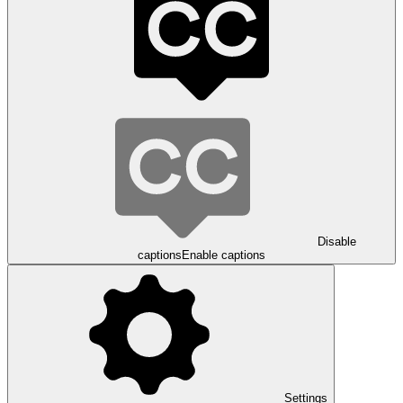
Disable
captions
Enable captions
Settings