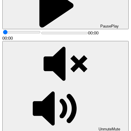
Pause
Play
00:00
00:00
Unmute
Mute