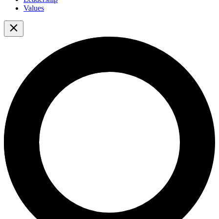
Values