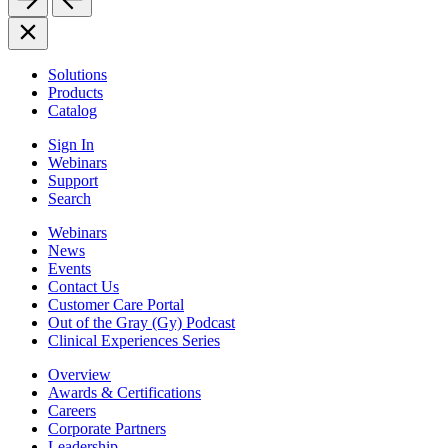
Solutions
Products
Catalog
Sign In
Webinars
Support
Search
Webinars
News
Events
Contact Us
Customer Care Portal
Out of the Gray (Gy) Podcast
Clinical Experiences Series
Overview
Awards & Certifications
Careers
Corporate Partners
Leadership