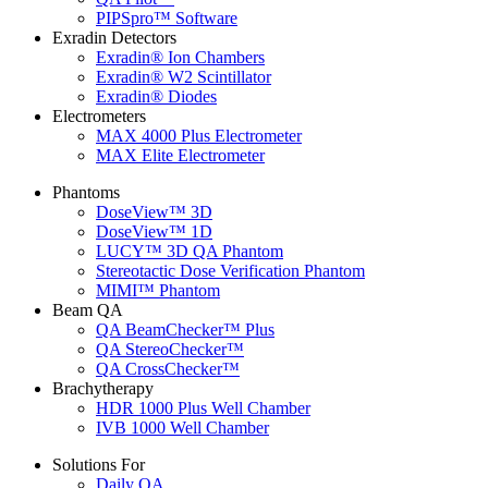
PIPSpro™ Software
Exradin Detectors
Exradin® Ion Chambers
Exradin® W2 Scintillator
Exradin® Diodes
Electrometers
MAX 4000 Plus Electrometer
MAX Elite Electrometer
Phantoms
DoseView™ 3D
DoseView™ 1D
LUCY™ 3D QA Phantom
Stereotactic Dose Verification Phantom
MIMI™ Phantom
Beam QA
QA BeamChecker™ Plus
QA StereoChecker™
QA CrossChecker™
Brachytherapy
HDR 1000 Plus Well Chamber
IVB 1000 Well Chamber
Solutions For
Daily QA