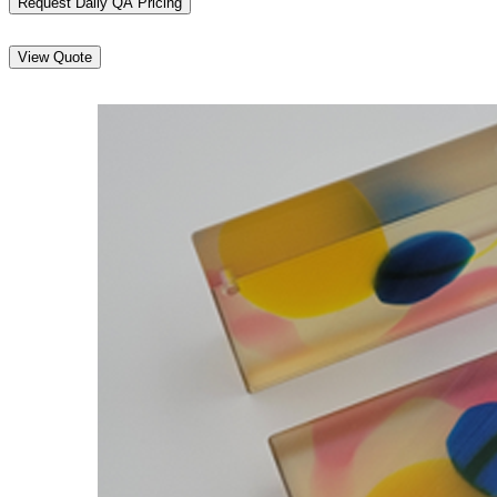
Request Daily QA Pricing
View Quote