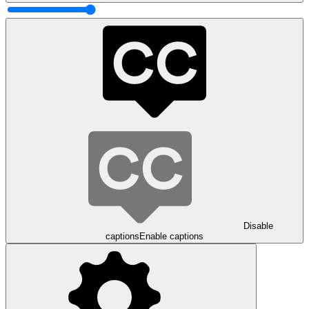
Disable
captions
Enable captions