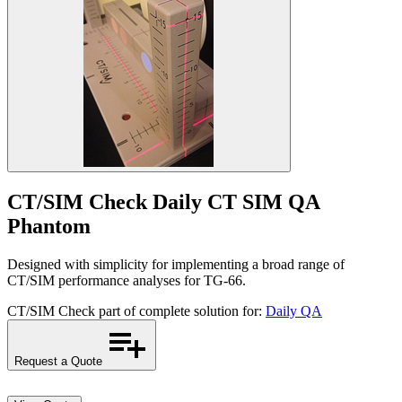
CT/SIM Check
Daily CT SIM QA
Phantom
Designed with simplicity for implementing a broad range of
CT/SIM performance analyses for TG-66.
CT/SIM Check part of complete solution for:
Daily QA
Request a Quote