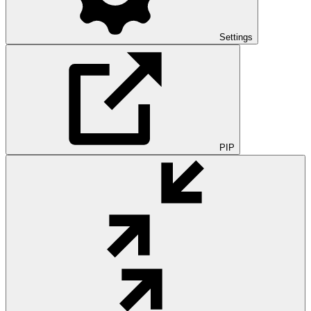
Settings
PIP