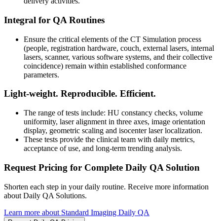
delivery activities.
Integral for QA Routines
Ensure the critical elements of the CT Simulation process
(people, registration hardware, couch, external lasers, internal
lasers, scanner, various software systems, and their collective
coincidence) remain within established conformance
parameters.
Light-weight. Reproducible. Efficient.
The range of tests include: HU constancy checks, volume
uniformity, laser alignment in three axes, image orientation
display, geometric scaling and isocenter laser localization.
These tests provide the clinical team with daily metrics,
acceptance of use, and long-term trending analysis.
Request Pricing for Complete Daily QA Solution
Shorten each step in your daily routine. Receive more information
about Daily QA Solutions.
Learn more about Standard Imaging Daily QA