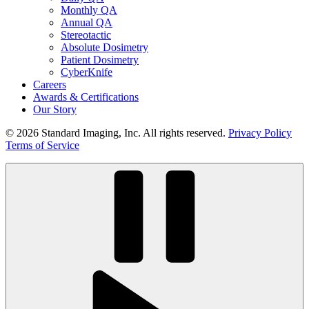
Monthly QA
Annual QA
Stereotactic
Absolute Dosimetry
Patient Dosimetry
CyberKnife
Careers
Awards & Certifications
Our Story
© 2026 Standard Imaging, Inc. All rights reserved.
Privacy Policy
Terms of Service