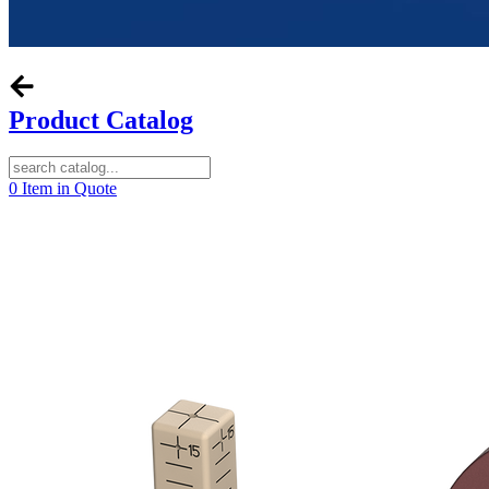
Product Catalog
0
Item in Quote