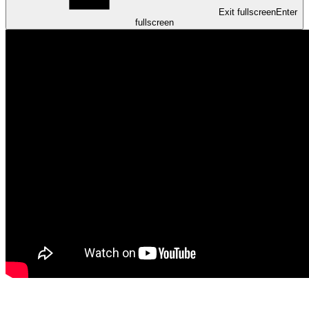
Exit fullscreen
Enter
fullscreen