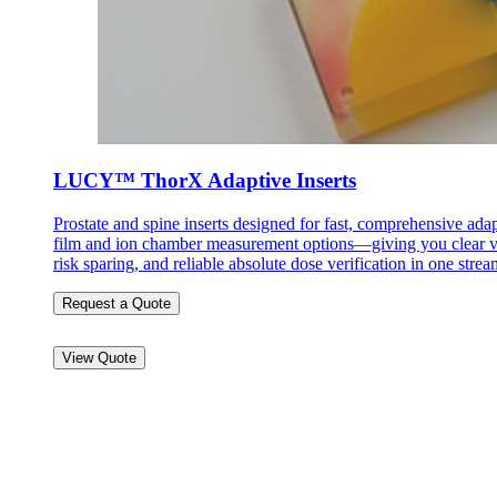
LUCY™ ThorX Adaptive Inserts
Prostate and spine inserts designed for fast, comprehensive ada
film and ion chamber measurement options—giving you clear vis
risk sparing, and reliable absolute dose verification in one str
Request a Quote
View Quote