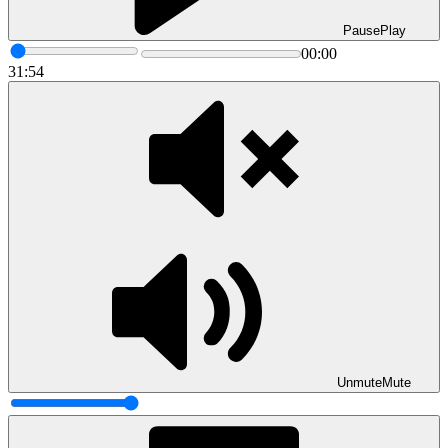
Pause
Play
00:00
31:54
Unmute
Mute