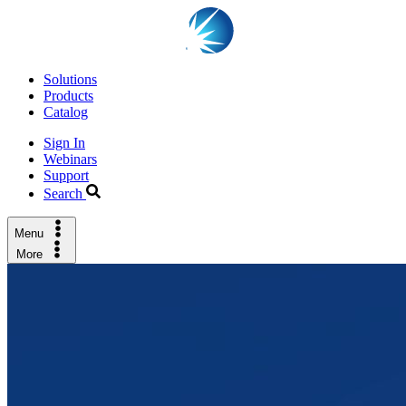
Solutions
Products
Catalog
Sign In
Webinars
Support
Search
Menu
More