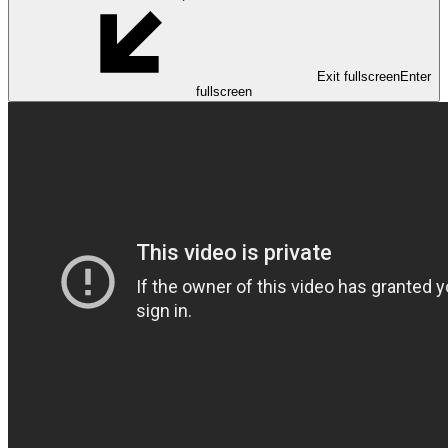
Exit fullscreen
Enter
fullscreen