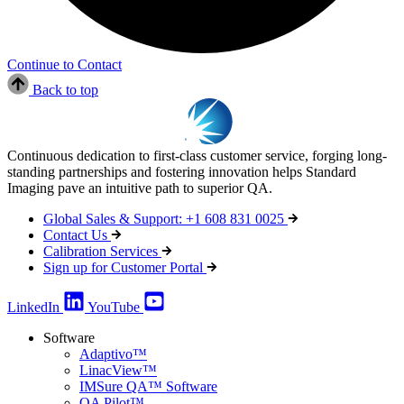
Continue to Contact
Back to top
Continuous dedication to first-class customer service, forging long-
standing partnerships and fostering innovation helps Standard
Imaging pave an intuitive path to superior QA.
Global Sales & Support: +1 608 831 0025
Contact Us
Calibration Services
Sign up for Customer Portal
LinkedIn
YouTube
Software
Adaptivo™
LinacView™
IMSure QA™ Software
QA Pilot™