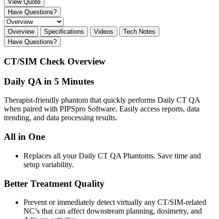
View Quote
Have Questions?
Overview
Specifications
Videos
Tech Notes
Have Questions?
CT/SIM Check Overview
Daily QA in 5 Minutes
Therapist-friendly phantom that quickly performs Daily CT QA
when paired with PIPSpro Software. Easily access reports, data
trending, and data processing results.
All in One
Replaces all your Daily CT QA Phantoms. Save time and
setup variability.
Better Treatment Quality
Prevent or immediately detect virtually any CT/SIM-related
NC’s that can affect downstream planning, dosimetry, and