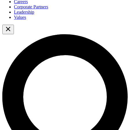
Careers
Corporate Partners
Leadership
Values