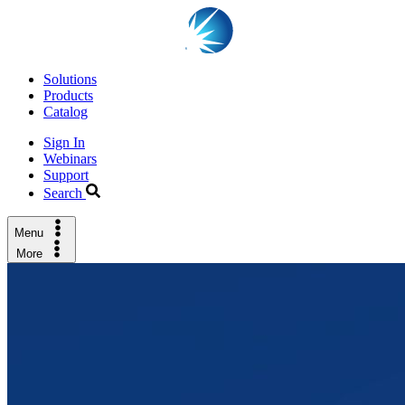
Solutions
Products
Catalog
Sign In
Webinars
Support
Search
Menu
More