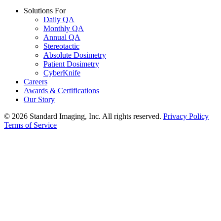
Solutions For
Daily QA
Monthly QA
Annual QA
Stereotactic
Absolute Dosimetry
Patient Dosimetry
CyberKnife
Careers
Awards & Certifications
Our Story
© 2026 Standard Imaging, Inc. All rights reserved.
Privacy Policy
Terms of Service