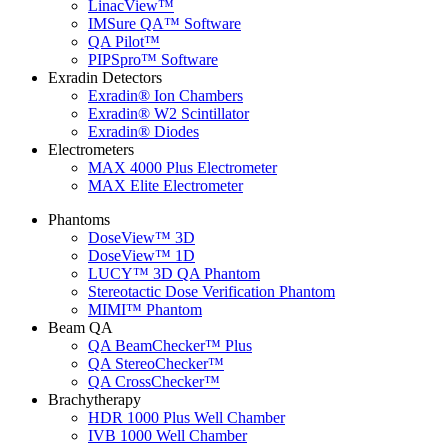
LinacView™
IMSure QA™ Software
QA Pilot™
PIPSpro™ Software
Exradin Detectors
Exradin® Ion Chambers
Exradin® W2 Scintillator
Exradin® Diodes
Electrometers
MAX 4000 Plus Electrometer
MAX Elite Electrometer
Phantoms
DoseView™ 3D
DoseView™ 1D
LUCY™ 3D QA Phantom
Stereotactic Dose Verification Phantom
MIMI™ Phantom
Beam QA
QA BeamChecker™ Plus
QA StereoChecker™
QA CrossChecker™
Brachytherapy
HDR 1000 Plus Well Chamber
IVB 1000 Well Chamber