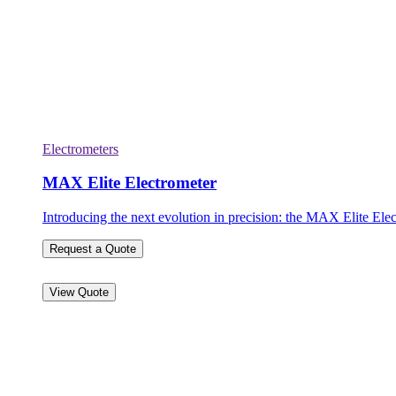
Electrometers
MAX Elite Electrometer
Introducing the next evolution in precision: the MAX Elite Elec
Request a Quote
View Quote