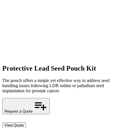
Protective Lead Seed Pouch Kit
The pouch offers a simple yet effective way to address seed
handling issues following LDR iodine or palladium seed
implantation for prostate cancer.
Request a Quote
View Quote