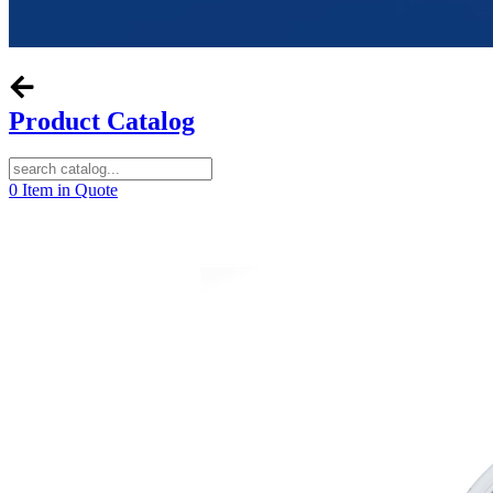
Product Catalog
0
Item in Quote