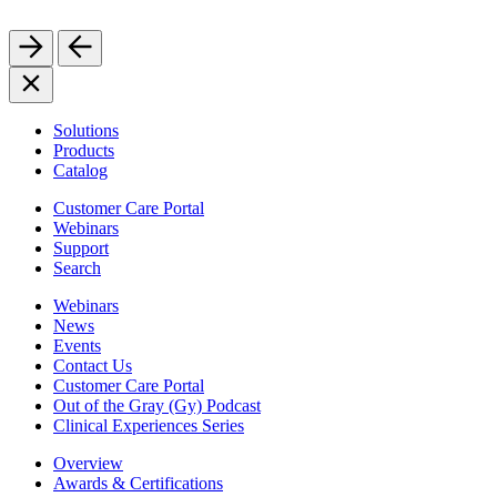
Solutions
Products
Catalog
Customer Care Portal
Webinars
Support
Search
Webinars
News
Events
Contact Us
Customer Care Portal
Out of the Gray (Gy) Podcast
Clinical Experiences Series
Overview
Awards & Certifications