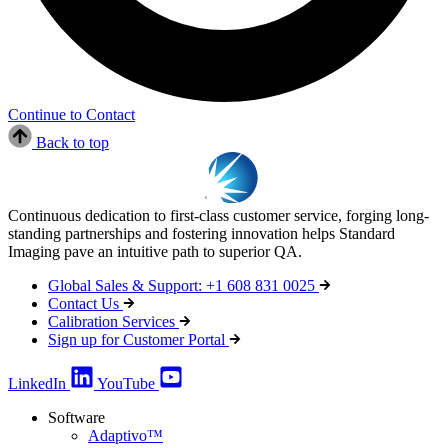
Continue to Contact
Back to top
Continuous dedication to first-class customer service, forging long-
standing partnerships and fostering innovation helps Standard
Imaging pave an intuitive path to superior QA.
Global Sales & Support: +1 608 831 0025
Contact Us
Calibration Services
Sign up for Customer Portal
LinkedIn
YouTube
Software
Adaptivo™