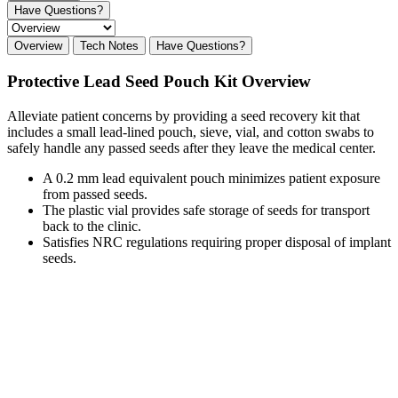
Have Questions?
Overview
Tech Notes
Have Questions?
Protective Lead Seed Pouch Kit Overview
Alleviate patient concerns by providing a seed recovery kit that
includes a small lead-lined pouch, sieve, vial, and cotton swabs to
safely handle any passed seeds after they leave the medical center.
A 0.2 mm lead equivalent pouch minimizes patient exposure
from passed seeds.
The plastic vial provides safe storage of seeds for transport
back to the clinic.
Satisfies NRC regulations requiring proper disposal of implant
seeds.