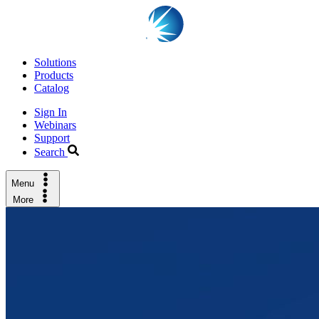
Solutions
Products
Catalog
Sign In
Webinars
Support
Search
Menu
More