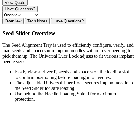
View Quote
Have Questions?
Overview
Tech Notes
Have Questions?
Seed Slider Overview
The Seed Alignment Tray is used to efficiently configure, verify, and
load seeds and spacers into implant needles without ever needing to
pick them up. The Universal Luer Lock adjusts to fit various implant
needle sizes.
Easily view and verify seeds and spacers on the loading slot
to confirm positioning before loading into needles.
The adjustable Universal Luer Lock secures implant needle to
the Seed Slider for safe loading.
Use behind the Needle Loading Shield for maximum
protection.