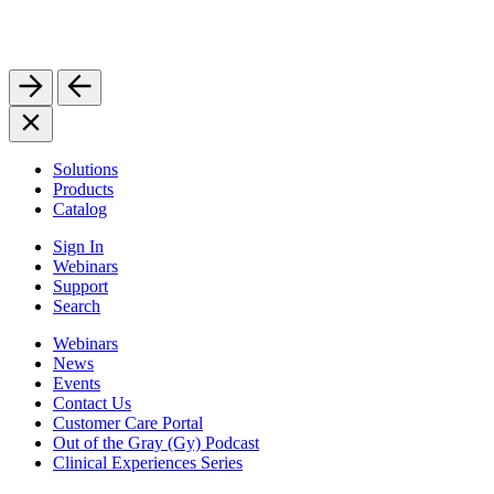
Solutions
Products
Catalog
Sign In
Webinars
Support
Search
Webinars
News
Events
Contact Us
Customer Care Portal
Out of the Gray (Gy) Podcast
Clinical Experiences Series