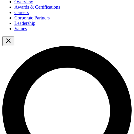
Overview
Awards & Certifications
Careers
Corporate Partners
Leadership
Values