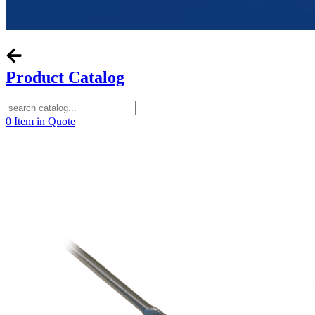
Product Catalog
0
Item in Quote