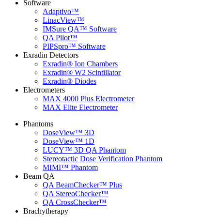
Software
Adaptivo™
LinacView™
IMSure QA™ Software
QA Pilot™
PIPSpro™ Software
Exradin Detectors
Exradin® Ion Chambers
Exradin® W2 Scintillator
Exradin® Diodes
Electrometers
MAX 4000 Plus Electrometer
MAX Elite Electrometer
Phantoms
DoseView™ 3D
DoseView™ 1D
LUCY™ 3D QA Phantom
Stereotactic Dose Verification Phantom
MIMI™ Phantom
Beam QA
QA BeamChecker™ Plus
QA StereoChecker™
QA CrossChecker™
Brachytherapy