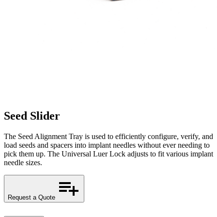
Seed Slider
The Seed Alignment Tray is used to efficiently configure, verify, and
load seeds and spacers into implant needles without ever needing to
pick them up. The Universal Luer Lock adjusts to fit various implant
needle sizes.
Request a Quote