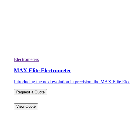
Electrometers
MAX Elite Electrometer
Introducing the next evolution in precision: the MAX Elite Elec
Request a Quote
View Quote