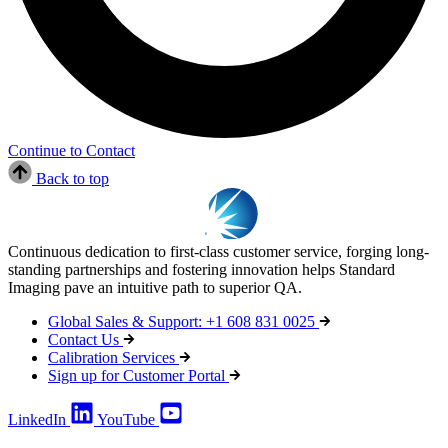
Continue to Contact
Back to top
Continuous dedication to first-class customer service, forging long-
standing partnerships and fostering innovation helps Standard
Imaging pave an intuitive path to superior QA.
Global Sales & Support: +1 608 831 0025
Contact Us
Calibration Services
Sign up for Customer Portal
LinkedIn
YouTube