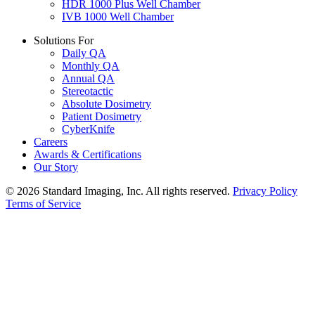
HDR 1000 Plus Well Chamber
IVB 1000 Well Chamber
Solutions For
Daily QA
Monthly QA
Annual QA
Stereotactic
Absolute Dosimetry
Patient Dosimetry
CyberKnife
Careers
Awards & Certifications
Our Story
© 2026 Standard Imaging, Inc. All rights reserved.
Privacy Policy
Terms of Service