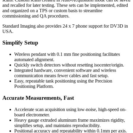
and recalled for later testing. These sets can be implemented, edited
and organized on a TPS or custom basis to streamline
commissioning and QA procedures.
Standard Imaging also provides 24 x 7 phone support for DV3D in
USA.
Simplify Setup
Wireless pendant with 0.1 mm fine positioning facilitates
automated alignment.
Quickly switch detectors without resetting isocenter/origin.
Integrated hardware, convenient software and wireless
communication means fewer cables and fast setup.
Easy, repeatable tank positioning using the Precision
Positioning Platform.
Accurate Measurements, Fast
Accelerate scan acquisition using low-noise, high-speed on-
board electrometer.
Heavy gauge extruded aluminum frame maximizes rigidity,
simplifies setup, and maintains reproducibility.
Positional accuracy and repeatability within 0.1mm per axis.