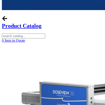
Product Catalog
0
Item in Quote