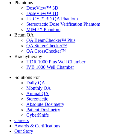
Phantoms
DoseView™ 3D
DoseView™ 1D
LUCY™ 3D QA Phantom
Stereotactic Dose Verification Phantom
MIMI™ Phantom
Beam QA
QA BeamChecker™ Plus
QA StereoChecker™
QA CrossChecker™
Brachytherapy
HDR 1000 Plus Well Chamber
IVB 1000 Well Chamber
Solutions For
Daily QA
Monthly QA
Annual QA
Stereotactic
Absolute Dosimetry
Patient Dosimetry
CyberKnife
Careers
Awards & Certifications
Our Story