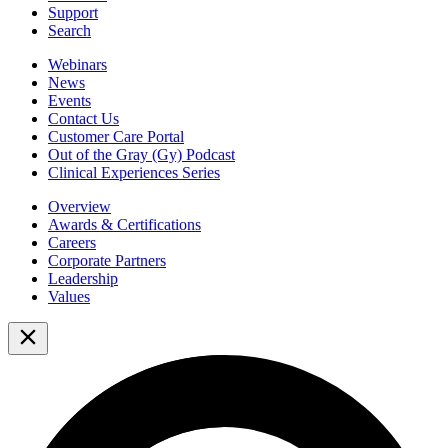
Support
Search
Webinars
News
Events
Contact Us
Customer Care Portal
Out of the Gray (Gy) Podcast
Clinical Experiences Series
Overview
Awards & Certifications
Careers
Corporate Partners
Leadership
Values