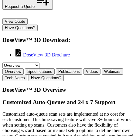
Request a Quote
View Quote
Have Questions?
DoseView™ 3D Download:
DoseView 3D Brochure
Overview
Specifications
Publications
Videos
Webinars
Tech Notes
Have Questions?
DoseView™ 3D Overview
Customized Auto-Queues and 24 x 7 Support
Customized auto-queue scan sets are implemented at no cost for
each customer. This time-saving feature will save 8+ hours of work
when setting up scans. Customers also have the flexibility of
choosing wizard-based or manual setup options to define their own
scans. Custom scans created in Auto-Acquisition mode can be saved