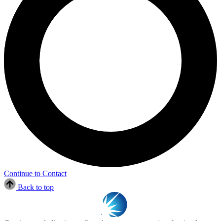
Continue to Contact
Back to top