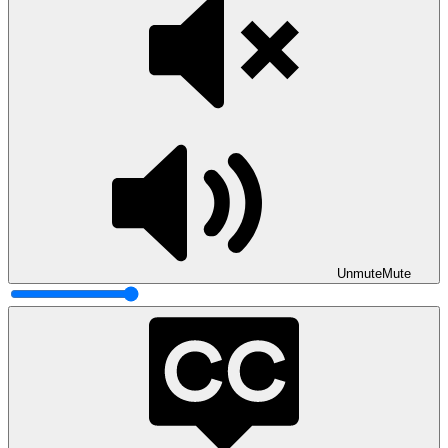
Unmute
Mute