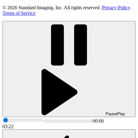
© 2026 Standard Imaging, Inc. All rights reserved.
Privacy Policy
Terms of Service
Pause
Play
00:00
03:22