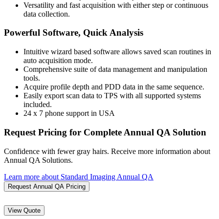
Versatility and fast acquisition with either step or continuous
data collection.
Powerful Software, Quick Analysis
Intuitive wizard based software allows saved scan routines in
auto acquisition mode.
Comprehensive suite of data management and manipulation
tools.
Acquire profile depth and PDD data in the same sequence.
Easily export scan data to TPS with all supported systems
included.
24 x 7 phone support in USA
Request Pricing for Complete Annual QA Solution
Confidence with fewer gray hairs. Receive more information about
Annual QA Solutions.
Learn more about Standard Imaging Annual QA
Request Annual QA Pricing
View Quote