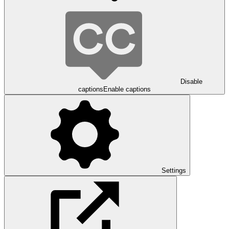
Disable
captions
Enable captions
Settings