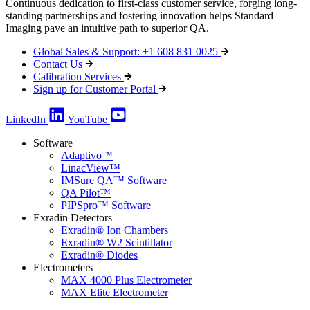
Continuous dedication to first-class customer service, forging long-
standing partnerships and fostering innovation helps Standard
Imaging pave an intuitive path to superior QA.
Global Sales & Support: +1 608 831 0025
Contact Us
Calibration Services
Sign up for Customer Portal
LinkedIn
YouTube
Software
Adaptivo™
LinacView™
IMSure QA™ Software
QA Pilot™
PIPSpro™ Software
Exradin Detectors
Exradin® Ion Chambers
Exradin® W2 Scintillator
Exradin® Diodes
Electrometers
MAX 4000 Plus Electrometer
MAX Elite Electrometer