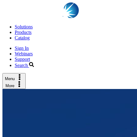
Solutions
Products
Catalog
Sign In
Webinars
Support
Search
Menu
More