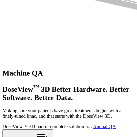
Machine QA
™
DoseView
3D
Better Hardware. Better
Software. Better Data.
Making sure your patients have great treatments begins with a
finely-tuned linac, and that starts with the DoseView 3D.
DoseView™ 3D part of complete solution for:
Annual QA