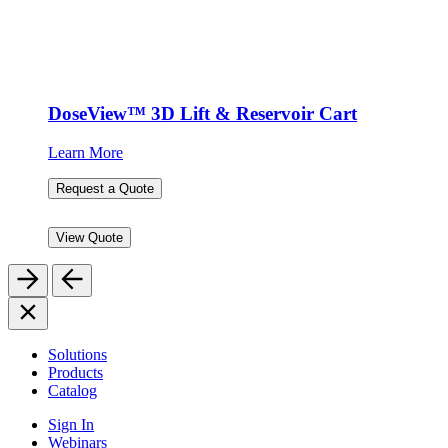
DoseView™ 3D Lift & Reservoir Cart
Learn More
Request a Quote
View Quote
Solutions
Products
Catalog
Sign In
Webinars