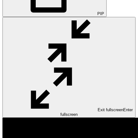
PIP
Exit fullscreen
Enter
fullscreen