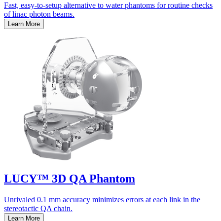
Fast, easy-to-setup alternative to water phantoms for routine checks
of linac photon beams.
Learn More
LUCY™ 3D QA Phantom
Unrivaled 0.1 mm accuracy minimizes errors at each link in the
stereotactic QA chain.
Learn More