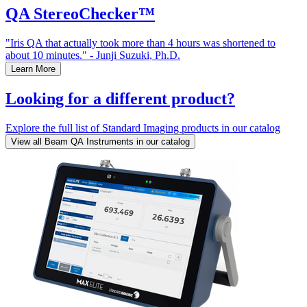
QA StereoChecker™
"Iris QA that actually took more than 4 hours was shortened to
about 10 minutes." - Junji Suzuki, Ph.D.
Learn More
Looking for a different product?
Explore the full list of Standard Imaging products in our catalog
View all Beam QA Instruments in our catalog