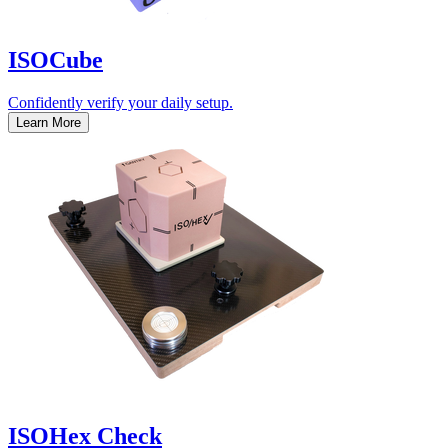
ISOCube
Confidently verify your daily setup.
Learn More
ISOHex Check