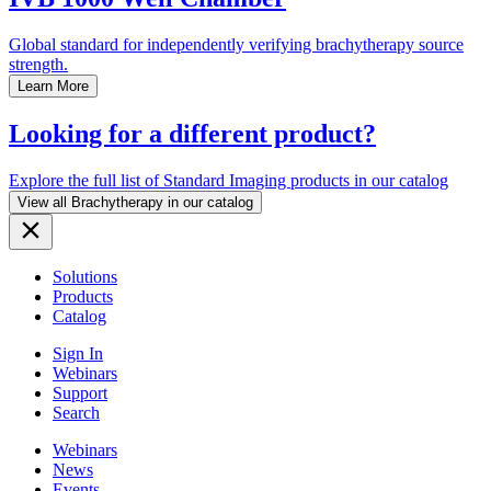
Global standard for independently verifying brachytherapy source
strength.
Learn More
Looking for a different product?
Explore the full list of Standard Imaging products in our catalog
View all Brachytherapy in our catalog
Solutions
Products
Catalog
Sign In
Webinars
Support
Search
Webinars
News
Events