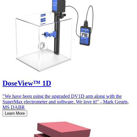
DoseView™ 1D
"We have been using the upgraded DV1D arm along with the
SuperMax electrometer and software. We love it!" - Mark Geurts,
MS DABR
Learn More