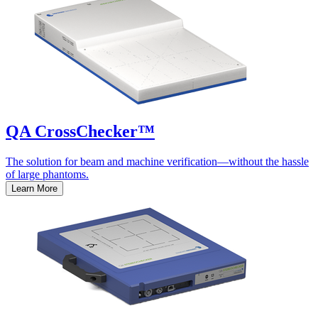
QA CrossChecker™
The solution for beam and machine verification—without the hassle
of large phantoms.
Learn More