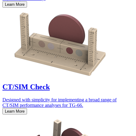
Learn More
CT/SIM Check
Designed with simplicity for implementing a broad range of
CT/SIM performance analyses for TG-66.
Learn More