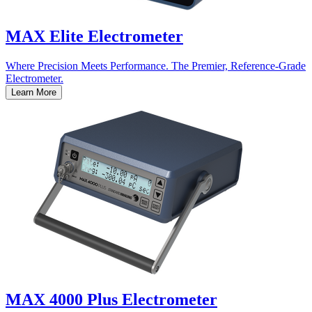
MAX Elite Electrometer
Where Precision Meets Performance. The Premier, Reference-Grade
Electrometer.
Learn More
MAX 4000 Plus Electrometer