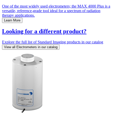
One of the most widely used electrometers; the MAX 4000 Plus is a
versatile, reference-grade tool ideal for a spectrum of radiation
therapy applications.
Learn More
Looking for a different product?
Explore the full list of Standard Imaging products in our catalog
View all Electrometers in our catalog