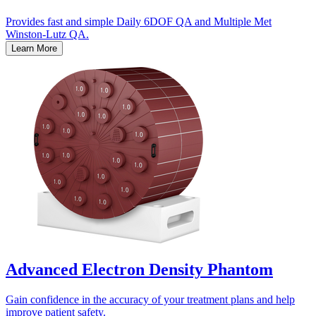
Provides fast and simple Daily 6DOF QA and Multiple Met
Winston-Lutz QA.
Learn More
Advanced Electron Density Phantom
Gain confidence in the accuracy of your treatment plans and help
improve patient safety.