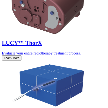
LUCY™ ThorX
Evaluate your entire radiotherapy treatment process.
Learn More