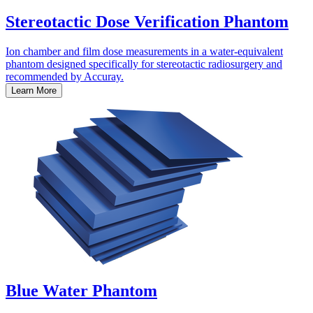
Stereotactic Dose Verification Phantom
Ion chamber and film dose measurements in a water-equivalent
phantom designed specifically for stereotactic radiosurgery and
recommended by Accuray.
Learn More
Blue Water Phantom