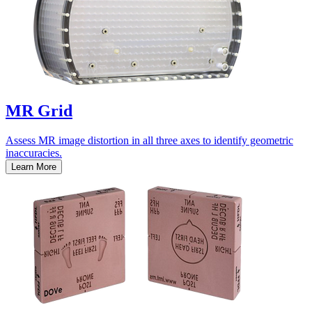
MR Grid
Assess MR image distortion in all three axes to identify geometric
inaccuracies.
Learn More