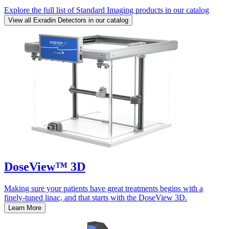
Explore the full list of Standard Imaging products in our catalog
View all Exradin Detectors in our catalog
DoseView™ 3D
Making sure your patients have great treatments begins with a
finely-tuned linac, and that starts with the DoseView 3D.
Learn More