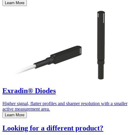
Learn More
Exradin® Diodes
Higher signal, flatter profiles and sharper resolution with a smaller
active measurement area.
Learn More
Looking for a different product?