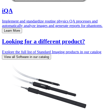
iQA
Implement and standardize routine physics QA processes and
automatically analyze images and generate reports for phantoms.
Learn More
Looking for a different product?
Explore the full list of Standard Imaging products in our catalog
View all Software in our catalog