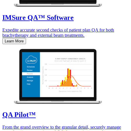
IMSure QA™ Software
Expedite accurate second checks of patient plan QA for both
brachytherapy and external beam treatments.
Learn More
QA Pilot™
From the grand overview to the granular detail, securely manage