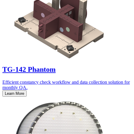
TG-142 Phantom
Efficient constancy check workflow and data collection solution for
monthly QA.
Learn More