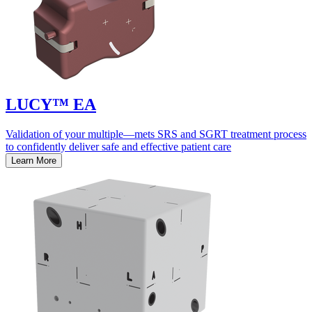
LUCY™ EA
Validation of your multiple—mets SRS and SGRT treatment process
to confidently deliver safe and effective patient care
Learn More