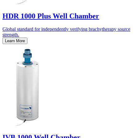
HDR 1000 Plus Well Chamber
Global standard for independently verifying brachytherapy source
strength.
Learn More
IVB 1000 Well Chamber