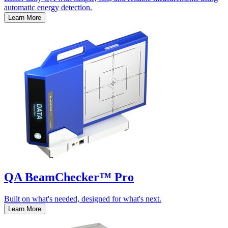
automatic energy detection.
Learn More
QA BeamChecker™ Pro
Built on what's needed, designed for what's next.
Learn More