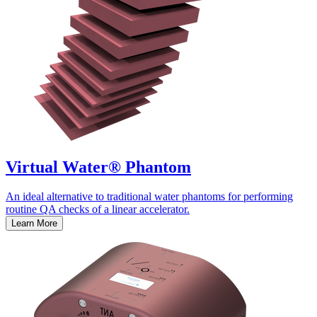
Virtual Water® Phantom
An ideal alternative to traditional water phantoms for performing
routine QA checks of a linear accelerator.
Learn More