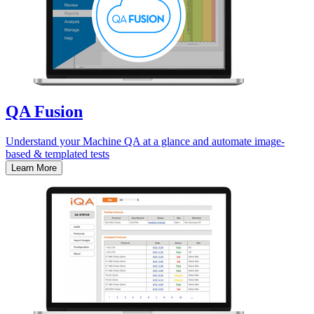
QA Fusion
Understand your Machine QA at a glance and automate image-
based & templated tests
Learn More