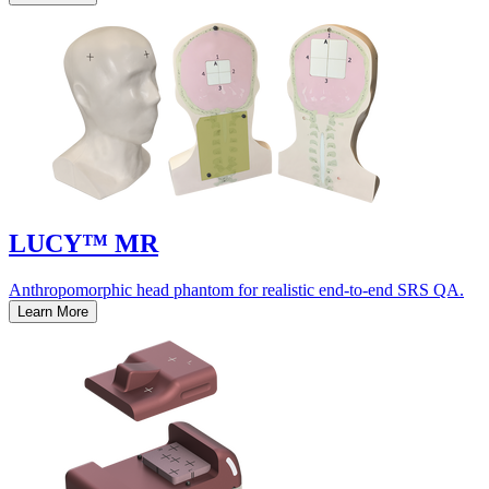
LUCY™ MR
Anthropomorphic head phantom for realistic end-to-end SRS QA.
Learn More