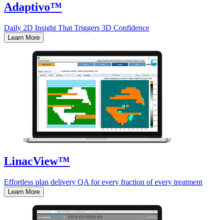
Adaptivo™
Daily 2D Insight That Triggers 3D Confidence
Learn More
LinacView™
Effortless plan delivery QA for every fraction of every treatment
Learn More