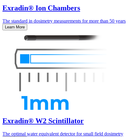
Exradin® Ion Chambers
The standard in dosimetry measurements for more than 50 years
Learn More
Exradin® W2 Scintillator
The optimal water equivalent detector for small field dosimetry