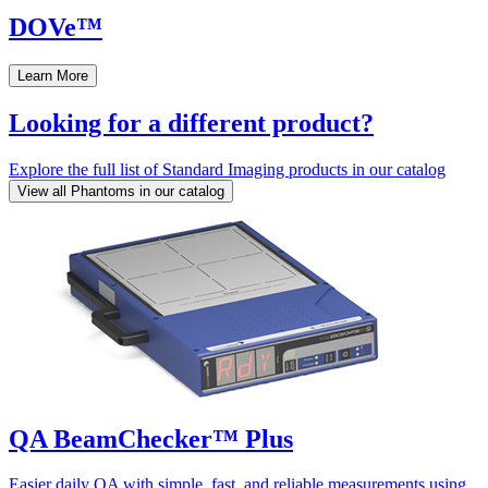
DOVe™
Learn More
Looking for a different product?
Explore the full list of Standard Imaging products in our catalog
View all Phantoms in our catalog
QA BeamChecker™ Plus
Easier daily QA with simple, fast, and reliable measurements using