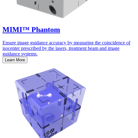
MIMI™ Phantom
Ensure image guidance accuracy by measuring the coincidence of
isocenter prescribed by the lasers, treatment beam and image
guidance systems.
Learn More