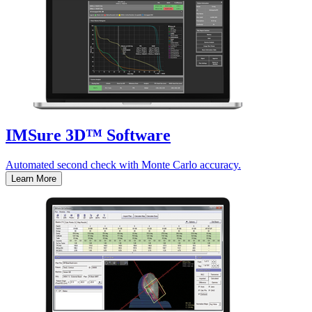
IMSure 3D™ Software
Automated second check with Monte Carlo accuracy.
Learn More