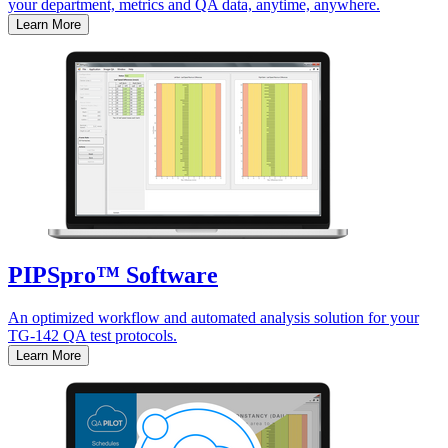
your department, metrics and QA data, anytime, anywhere.
Learn More
PIPSpro™ Software
An optimized workflow and automated analysis solution for your
TG-142 QA test protocols.
Learn More