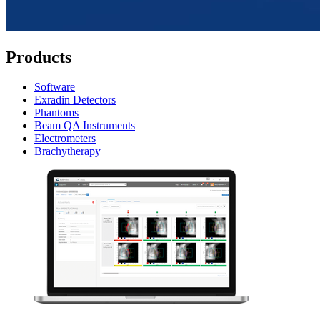
Products
Software
Exradin Detectors
Phantoms
Beam QA Instruments
Electrometers
Brachytherapy