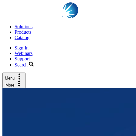
Solutions
Products
Catalog
Sign In
Webinars
Support
Search
Menu
More