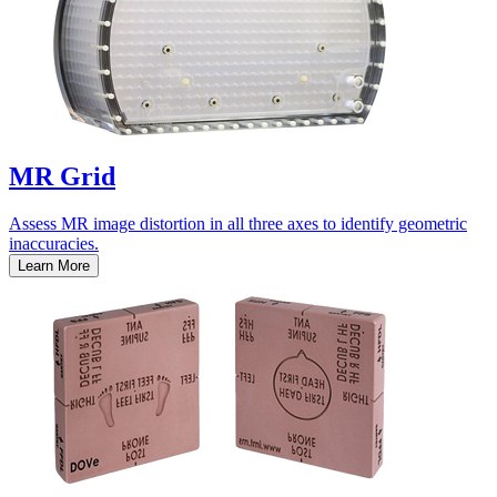
MR Grid
Assess MR image distortion in all three axes to identify geometric
inaccuracies.
Learn More