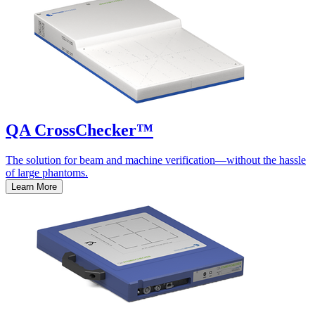
QA CrossChecker™
The solution for beam and machine verification—without the hassle
of large phantoms.
Learn More