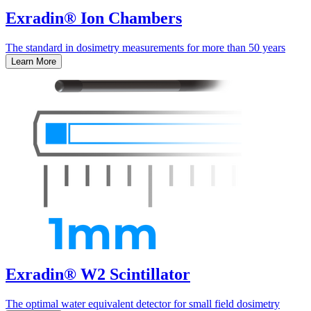
Exradin® Ion Chambers
The standard in dosimetry measurements for more than 50 years
Learn More
Exradin® W2 Scintillator
The optimal water equivalent detector for small field dosimetry