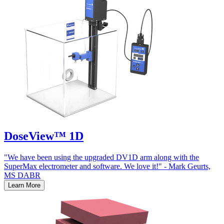
DoseView™ 1D
"We have been using the upgraded DV1D arm along with the
SuperMax electrometer and software. We love it!" - Mark Geurts,
MS DABR
Learn More