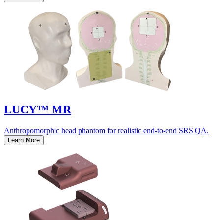
LUCY™ MR
Anthropomorphic head phantom for realistic end-to-end SRS QA.
Learn More