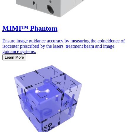
MIMI™ Phantom
Ensure image guidance accuracy by measuring the coincidence of
isocenter prescribed by the lasers, treatment beam and image
guidance systems.
Learn More