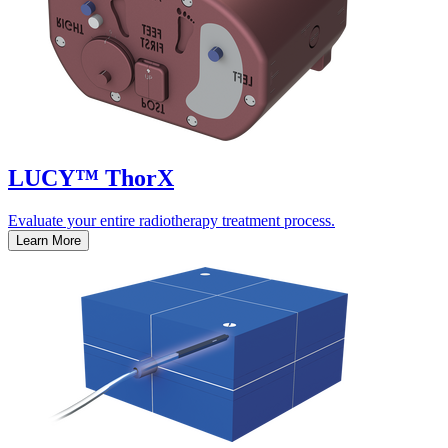
LUCY™ ThorX
Evaluate your entire radiotherapy treatment process.
Learn More