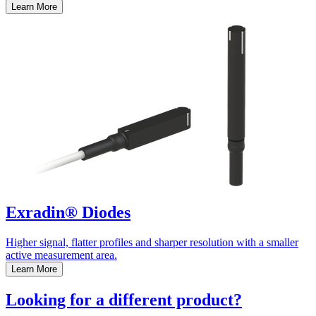
Learn More
Exradin® Diodes
Higher signal, flatter profiles and sharper resolution with a smaller
active measurement area.
Learn More
Looking for a different product?