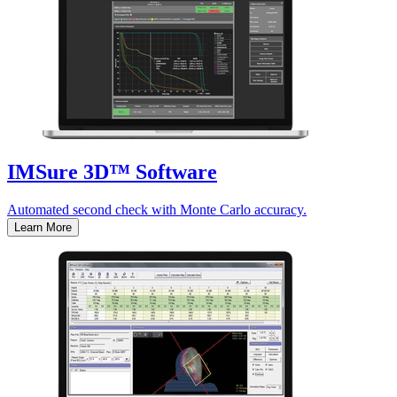
IMSure 3D™ Software
Automated second check with Monte Carlo accuracy.
Learn More