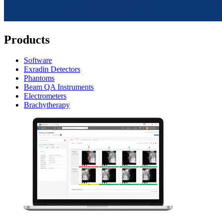
Products
Software
Exradin Detectors
Phantoms
Beam QA Instruments
Electrometers
Brachytherapy