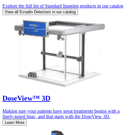
Explore the full list of Standard Imaging products in our catalog
View all Exradin Detectors in our catalog
DoseView™ 3D
Making sure your patients have great treatments begins with a
finely-tuned linac, and that starts with the DoseView 3D.
Learn More