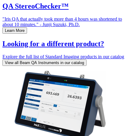
QA StereoChecker™
"Iris QA that actually took more than 4 hours was shortened to
about 10 minutes." - Junji Suzuki, Ph.D.
Learn More
Looking for a different product?
Explore the full list of Standard Imaging products in our catalog
View all Beam QA Instruments in our catalog