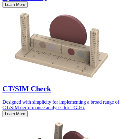
Learn More
CT/SIM Check
Designed with simplicity for implementing a broad range of
CT/SIM performance analyses for TG-66.
Learn More