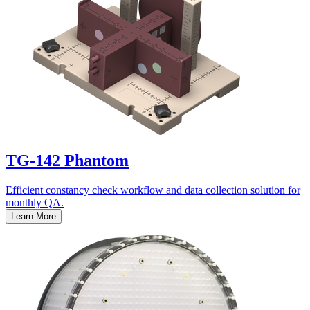
TG-142 Phantom
Efficient constancy check workflow and data collection solution for
monthly QA.
Learn More