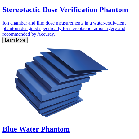
Stereotactic Dose Verification Phantom
Ion chamber and film dose measurements in a water-equivalent
phantom designed specifically for stereotactic radiosurgery and
recommended by Accuray.
Learn More
Blue Water Phantom