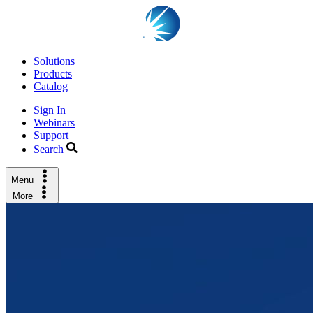
Solutions
Products
Catalog
Sign In
Webinars
Support
Search
Menu
More