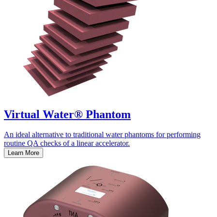
Virtual Water® Phantom
An ideal alternative to traditional water phantoms for performing
routine QA checks of a linear accelerator.
Learn More