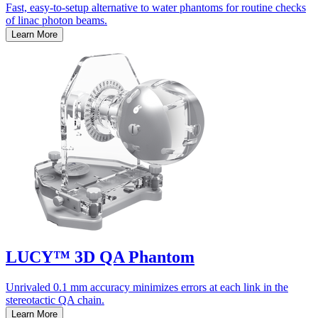
Fast, easy-to-setup alternative to water phantoms for routine checks
of linac photon beams.
Learn More
LUCY™ 3D QA Phantom
Unrivaled 0.1 mm accuracy minimizes errors at each link in the
stereotactic QA chain.
Learn More