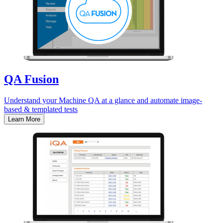
QA Fusion
Understand your Machine QA at a glance and automate image-
based & templated tests
Learn More