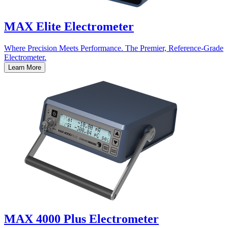
MAX Elite Electrometer
Where Precision Meets Performance. The Premier, Reference-Grade
Electrometer.
Learn More
MAX 4000 Plus Electrometer