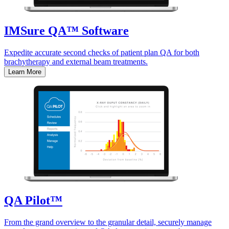
IMSure QA™ Software
Expedite accurate second checks of patient plan QA for both
brachytherapy and external beam treatments.
Learn More
QA Pilot™
From the grand overview to the granular detail, securely manage