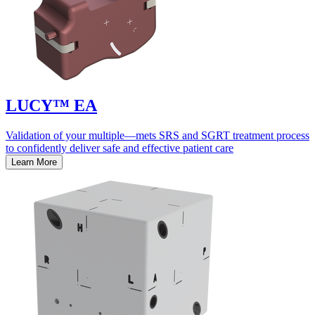
LUCY™ EA
Validation of your multiple—mets SRS and SGRT treatment process
to confidently deliver safe and effective patient care
Learn More