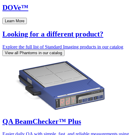
DOVe™
Learn More
Looking for a different product?
Explore the full list of Standard Imaging products in our catalog
View all Phantoms in our catalog
QA BeamChecker™ Plus
Easier daily QA with simple, fast, and reliable measurements using