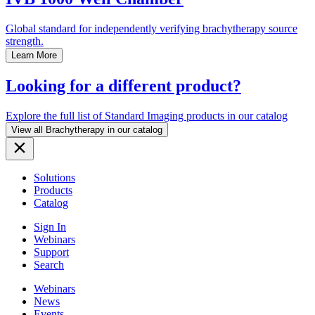
Global standard for independently verifying brachytherapy source
strength.
Learn More
Looking for a different product?
Explore the full list of Standard Imaging products in our catalog
View all Brachytherapy in our catalog
Solutions
Products
Catalog
Sign In
Webinars
Support
Search
Webinars
News
Events