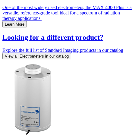
One of the most widely used electrometers; the MAX 4000 Plus is a
versatile, reference-grade tool ideal for a spectrum of radiation
therapy applications.
Learn More
Looking for a different product?
Explore the full list of Standard Imaging products in our catalog
View all Electrometers in our catalog