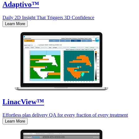
Adaptivo™
Daily 2D Insight That Triggers 3D Confidence
Learn More
LinacView™
Effortless plan delivery QA for every fraction of every treatment
Learn More