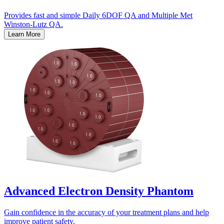
Provides fast and simple Daily 6DOF QA and Multiple Met
Winston-Lutz QA.
Learn More
Advanced Electron Density Phantom
Gain confidence in the accuracy of your treatment plans and help
improve patient safety.