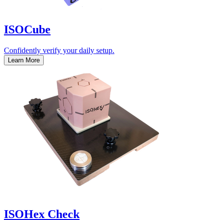
ISOCube
Confidently verify your daily setup.
Learn More
ISOHex Check