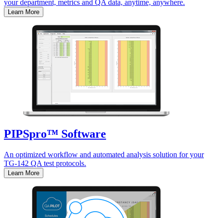
your department, metrics and QA data, anytime, anywhere.
Learn More
PIPSpro™ Software
An optimized workflow and automated analysis solution for your
TG-142 QA test protocols.
Learn More