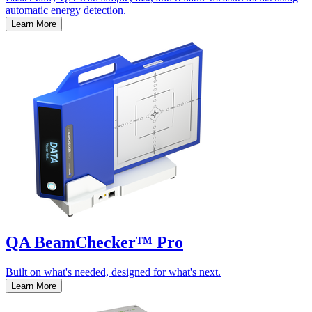
automatic energy detection.
Learn More
QA BeamChecker™ Pro
Built on what's needed, designed for what's next.
Learn More