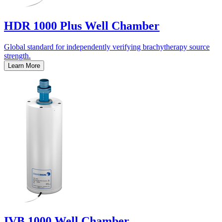
HDR 1000 Plus Well Chamber
Global standard for independently verifying brachytherapy source
strength.
Learn More
IVB 1000 Well Chamber