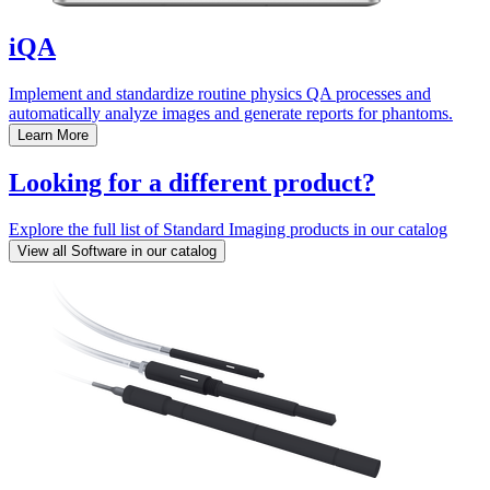
iQA
Implement and standardize routine physics QA processes and
automatically analyze images and generate reports for phantoms.
Learn More
Looking for a different product?
Explore the full list of Standard Imaging products in our catalog
View all Software in our catalog